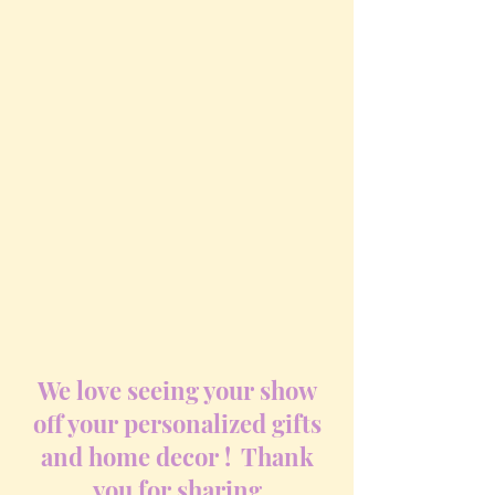
We love seeing your show
off your personalized gifts
and home decor ! Thank
you for sharing