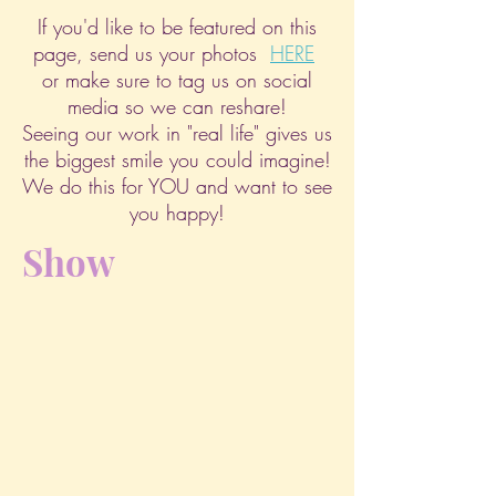
If you'd like to be featured on this
page, send us your photos
HERE
or make sure to tag us on social
media so we can reshare!
Seeing our work in "real life" gives us
the biggest smile you could imagine!
We do this for YOU and want to see
you happy!
Show