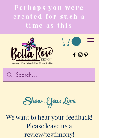
Perhaps you were
created for such a
time as this
Show Your Love
We want to hear your feedback!
Please leave us a
review/testimony!