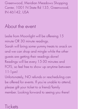
Greenwood, Meridian Meadows Shopping
Center, 1001 N State Rd 135, Greenwood,
IN 46142, USA
About the event
Leslie from Moonlight will be offereing 15 
minute OR 30 minute readings.
Sarah will bring some yummy treats to snack on 
and we can shop and mingle while the other 
guests are getting their readings done! 
Readings will be every 15-30 minutes and 
FCFS, so feel free to show up anytime between 
11-1pm!
Unfortunately, NO refunds or rescheduling can 
be offered for events. If you're unable to attend, 
please gift your ticket to a friend/family 
member. Looking forward to seeing you there!
Tickets