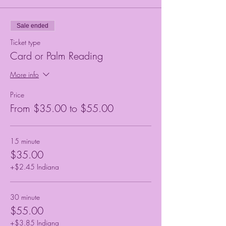
Sale ended
Ticket type
Card or Palm Reading
More info
Price
From $35.00 to $55.00
15 minute
$35.00
+$2.45 Indiana
30 minute
$55.00
+$3.85 Indiana