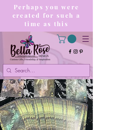
Perhaps you were
created for such a
time as this