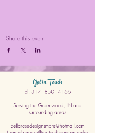
Share this event
Get in Touch
Tel.
317 - 850 - 4166
Serving the Greenwood, IN and
surrounding areas
bellarosedesignsmore@hotmail.com
I am always willing to discuss an order