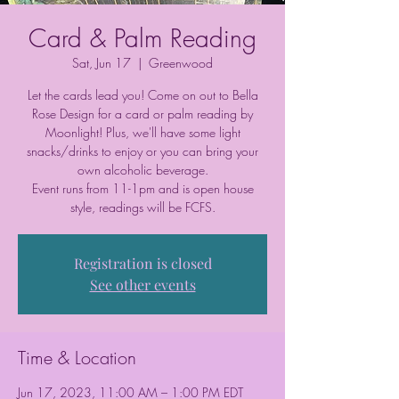
Card & Palm Reading
Sat, Jun 17
  |  
Greenwood
Let the cards lead you! Come on out to Bella
Rose Design for a card or palm reading by
Moonlight! Plus, we'll have some light
snacks/drinks to enjoy or you can bring your
own alcoholic beverage.
Event runs from 11-1pm and is open house
style, readings will be FCFS.
Registration is closed
See other events
Time & Location
Jun 17, 2023, 11:00 AM – 1:00 PM EDT