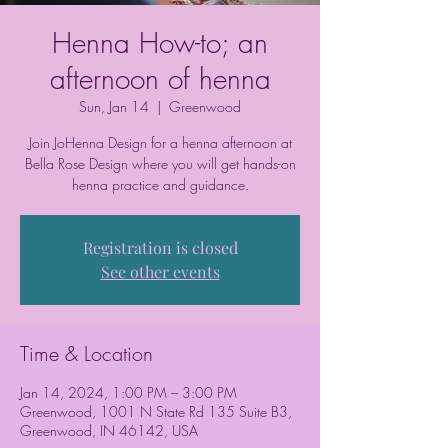
Henna How-to; an
afternoon of henna
Sun, Jan 14
  |  
Greenwood
Join JoHenna Design for a henna afternoon at
Bella Rose Design where you will get hands-on
henna practice and guidance.
Registration is closed
See other events
Time & Location
Jan 14, 2024, 1:00 PM – 3:00 PM
Greenwood, 1001 N State Rd 135 Suite B3,
Greenwood, IN 46142, USA