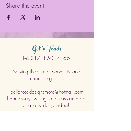
Share this event
Get in Touch
Tel.
317 - 850 - 4166
Serving the Greenwood, IN and
surrounding areas
bellarosedesignsmore@hotmail.com
I am always willing to discuss an order
or a new design idea!