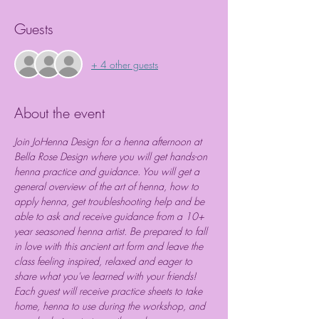
Guests
+ 4 other guests
About the event
Join JoHenna Design for a henna afternoon at 
Bella Rose Design where you will get hands-on 
henna practice and guidance. You will get a 
general overview of the art of henna, how to 
apply henna, get troubleshooting help and be 
able to ask and receive guidance from a 10+ 
year seasoned henna artist. Be prepared to fall 
in love with this ancient art form and leave the 
class feeling inspired, relaxed and eager to 
share what you've learned with your friends! 
Each guest will receive practice sheets to take 
home, henna to use during the workshop, and 