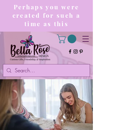
Perhaps you were
created for such a
time as this