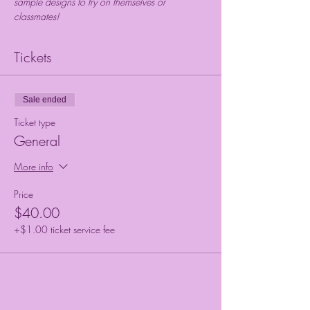
sample designs to try on themselves or 
classmates!
Tickets
Sale ended
Ticket type
General
More info
Price
$40.00
+$1.00 ticket service fee