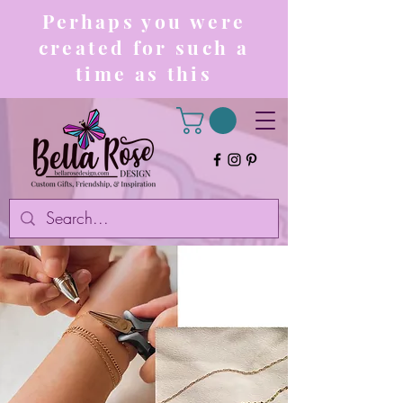
Perhaps you were
created for such a
time as this