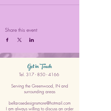
Share this event
Get in Touch
Tel.
317 - 850 - 4166
Serving the Greenwood, IN and
surrounding areas
bellarosedesignsmore@hotmail.com
I am always willing to discuss an order