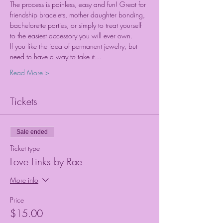
The process is painless, easy and fun! Great for 
friendship bracelets, mother daughter bonding, 
bachelorette parties, or simply to treat yourself 
to the easiest accessory you will ever own.
If you like the idea of permanent jewelry, but 
need to have a way to take it…
Read More >
Tickets
Sale ended
Ticket type
Love Links by Rae
More info
Price
$15.00