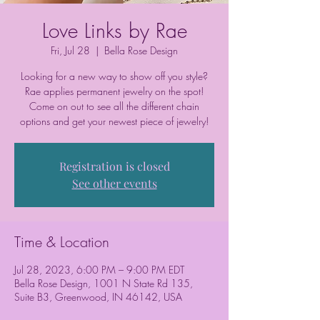
Love Links by Rae
Fri, Jul 28
  |  
Bella Rose Design
Looking for a new way to show off you style?
Rae applies permanent jewelry on the spot!
Come on out to see all the different chain
options and get your newest piece of jewelry!
Registration is closed
See other events
Time & Location
Jul 28, 2023, 6:00 PM – 9:00 PM EDT
Bella Rose Design, 1001 N State Rd 135,
Suite B3, Greenwood, IN 46142, USA