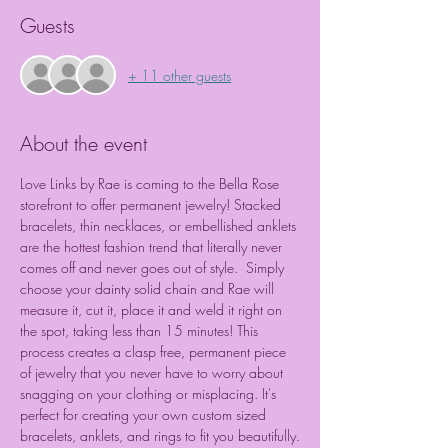
Guests
+ 11 other guests
About the event
Love Links by Rae is coming to the Bella Rose 
storefront to offer permanent jewelry! Stacked 
bracelets, thin necklaces, or embellished anklets 
are the hottest fashion trend that literally never 
comes off and never goes out of style.  Simply 
choose your dainty solid chain and Rae will 
measure it, cut it, place it and weld it right on 
the spot, taking less than 15 minutes! This 
process creates a clasp free, permanent piece 
of jewelry that you never have to worry about 
snagging on your clothing or misplacing. It's 
perfect for creating your own custom sized 
bracelets, anklets, and rings to fit you beautifully.