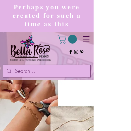
Perhaps you were
created for such a
time as this