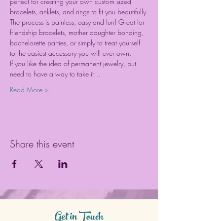
perfect for creating your own custom sized 
bracelets, anklets, and rings to fit you beautifully.
The process is painless, easy and fun! Great for 
friendship bracelets, mother daughter bonding, 
bachelorette parties, or simply to treat yourself 
to the easiest accessory you will ever own.
If you like the idea of permanent jewelry, but 
need to have a way to take it…
Read More >
Share this event
Get in Touch