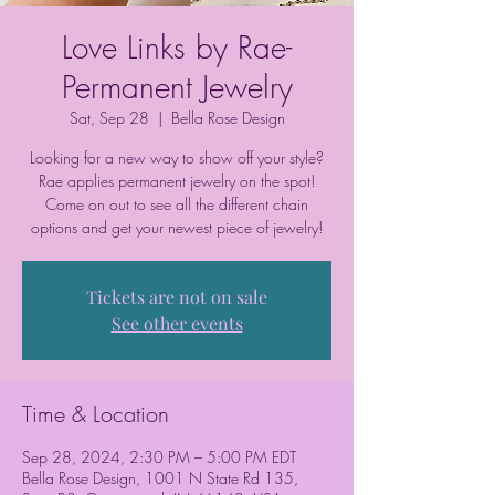
Love Links by Rae-
Permanent Jewelry
Sat, Sep 28
  |  
Bella Rose Design
Looking for a new way to show off your style?
Rae applies permanent jewelry on the spot!
Come on out to see all the different chain
options and get your newest piece of jewelry!
Tickets are not on sale
See other events
Time & Location
Sep 28, 2024, 2:30 PM – 5:00 PM EDT
Bella Rose Design, 1001 N State Rd 135,