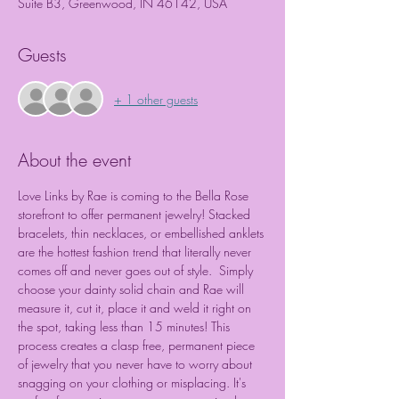
Suite B3, Greenwood, IN 46142, USA
Guests
+ 1 other guests
About the event
Love Links by Rae is coming to the Bella Rose 
storefront to offer permanent jewelry! Stacked 
bracelets, thin necklaces, or embellished anklets 
are the hottest fashion trend that literally never 
comes off and never goes out of style.  Simply 
choose your dainty solid chain and Rae will 
measure it, cut it, place it and weld it right on 
the spot, taking less than 15 minutes! This 
process creates a clasp free, permanent piece 
of jewelry that you never have to worry about 
snagging on your clothing or misplacing. It's 