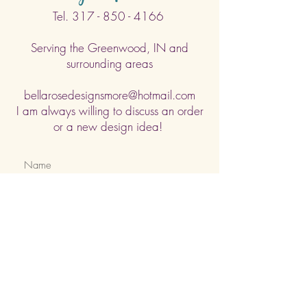
Tel.
317 - 850 - 4166
Serving the Greenwood, IN and
surrounding areas
bellarosedesignsmore@hotmail.com
I am always willing to discuss an order
or a new design idea!