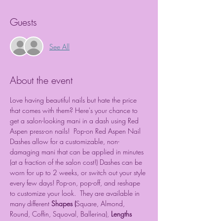
Guests
See All
About the event
Love having beautiful nails but hate the price 
that comes with them? Here's your chance to 
get a salon-looking mani in a dash using Red 
Aspen press-on nails!  Pop-on Red Aspen Nail 
Dashes allow for a customizable, non-
damaging mani that can be applied in minutes 
(at a fraction of the salon cost!) Dashes can be 
worn for up to 2 weeks, or switch out your style 
every few days! Pop-on, pop-off, and reshape 
to customize your look.  They are available in 
many different 
Shapes (
Square, Almond, 
Round, Coffin, Squoval, Ballerina), 
Lengths 