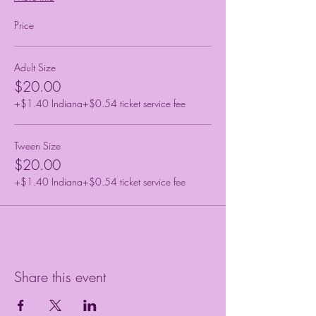
Price
Adult Size
$20.00
+$1.40 Indiana
+$0.54 ticket service fee
Tween Size
$20.00
+$1.40 Indiana
+$0.54 ticket service fee
Share this event