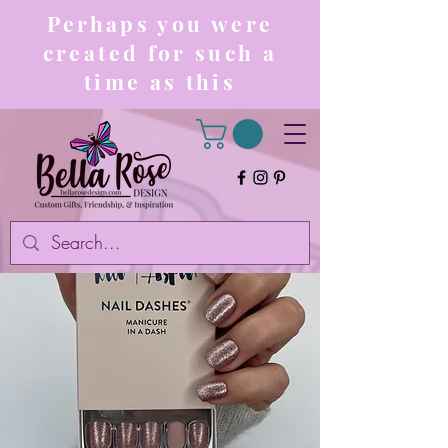
Perhaps you were
created for such a
time as this