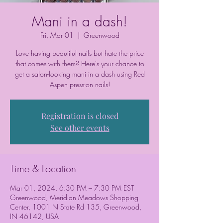
Mani in a dash!
Fri, Mar 01
  |  
Greenwood
Love having beautiful nails but hate the price
that comes with them? Here's your chance to
get a salon-looking mani in a dash using Red
Aspen press-on nails!
Registration is closed
See other events
Time & Location
Mar 01, 2024, 6:30 PM – 7:30 PM EST
Greenwood, Meridian Meadows Shopping
Center, 1001 N State Rd 135, Greenwood,
IN 46142, USA