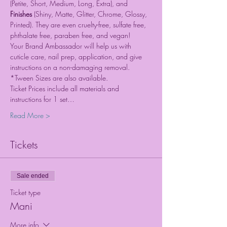
(Petite, Short, Medium, Long, Extra), and 
Finishes 
(Shiny, Matte, Glitter, Chrome, Glossy, 
Printed). They are even cruelty-free, sulfate free, 
phthalate free, paraben free, and vegan!
Your Brand Ambassador will help us with 
cuticle care, nail prep, application, and give 
instructions on a non-damaging removal. 
*Tween Sizes are also available.
Ticket Prices include all materials and 
instructions for 1 set…
Read More >
Tickets
Sale ended
Ticket type
Mani
More info