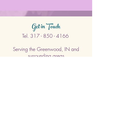
Get in Touch
Tel.
317 - 850 - 4166
Serving the Greenwood, IN and
surrounding areas
bellarosedesignsmore@hotmail.com
I am always willing to discuss an order
or a new design idea!