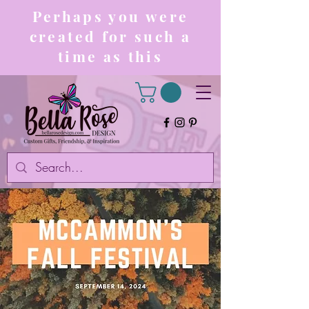
Perhaps you were
created for such a
time as this