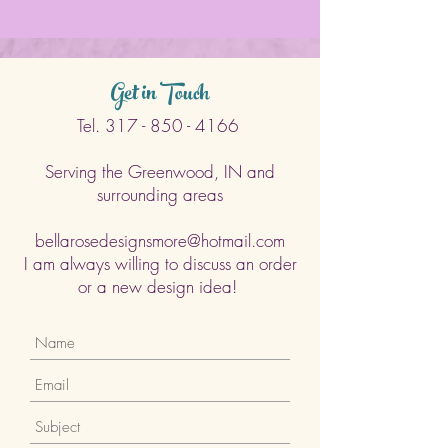
Get in Touch
Tel.
317 - 850 - 4166
Serving the Greenwood, IN and
surrounding areas
bellarosedesignsmore@hotmail.com
I am always willing to discuss an order
or a new design idea!