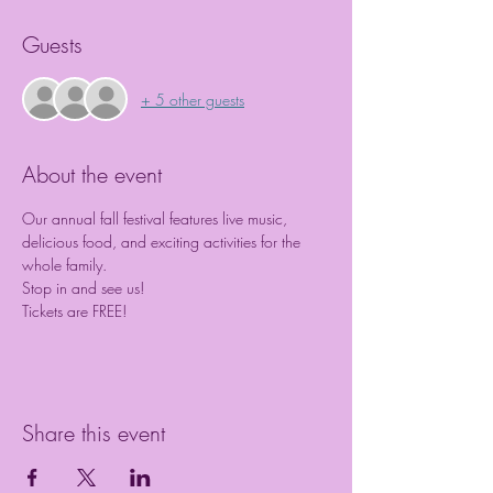
Guests
+ 5 other guests
About the event
Our annual fall festival features live music, 
delicious food, and exciting activities for the 
whole family.  
Stop in and see us!
Tickets are FREE! 
Share this event