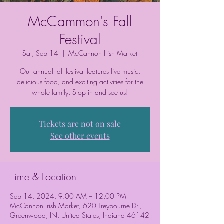
McCammon's Fall
Festival
Sat, Sep 14
  |  
McCannon Irish Market
Our annual fall festival features live music,
delicious food, and exciting activities for the
whole family. Stop in and see us!
Tickets are not on sale
See other events
Time & Location
Sep 14, 2024, 9:00 AM – 12:00 PM
McCannon Irish Market, 620 Treybourne Dr.,
Greenwood, IN, United States, Indiana 46142