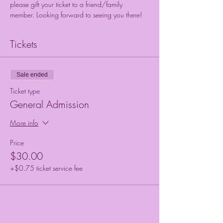
please gift your ticket to a friend/family 
member. Looking forward to seeing you there!
Tickets
Sale ended
Ticket type
General Admission
More info
Price
$30.00
+$0.75 ticket service fee