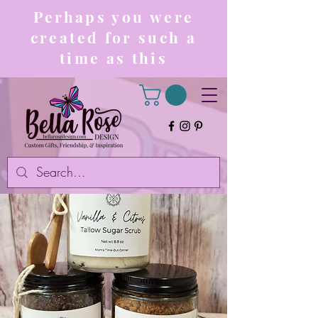
Perhaps you were
created for such a
time as this