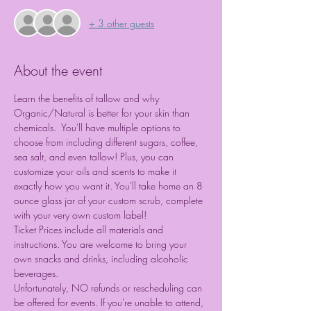
+ 3 other guests
About the event
Learn the benefits of tallow and why 
Organic/Natural is better for your skin than 
chemicals.
 You'll have multiple options to 
choose from including different sugars, coffee, 
sea salt, and even tallow! Plus, you can 
customize your oils and scents to make it 
exactly how you want it. You'll take home an 8 
ounce glass jar of your custom scrub, complete 
with your very own custom label!
Ticket Prices include all materials and 
instructions. You are welcome to bring your 
own snacks and drinks, including alcoholic 
beverages.
Unfortunately, NO refunds or rescheduling can 
be offered for events. If you're unable to attend, 