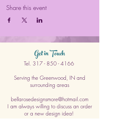
Share this event
Get in Touch
Tel.
317 - 850 - 4166
Serving the Greenwood, IN and
surrounding areas
bellarosedesignsmore@hotmail.com
I am always willing to discuss an order
or a new design idea!