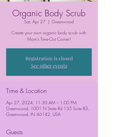
Organic Body Scrub
Sat, Apr 27
  |  
Greenwood
Create your own organic body scrub with
Mom's Time-Out Corner!
Registration is closed
See other events
Time & Location
Apr 27, 2024, 11:30 AM – 1:00 PM
Greenwood, 1001 N State Rd 135 Suite B3,
Greenwood, IN 46142, USA
Guests