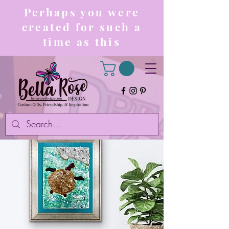
Perhaps you were
created for such a
time as this