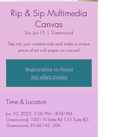
Rip & Sip Multimedia
Canvas
Sat, Jun 10
  |  
Greenwood
Tap into your creative side and make a unique
piece of art with paper on canvas!
Registration is closed
See other events
Time & Location
Jun 10, 2023, 5:00 PM – 8:00 PM
Greenwood, 1001 N State Rd 135 Suite B3,
Greenwood, IN 46142, USA