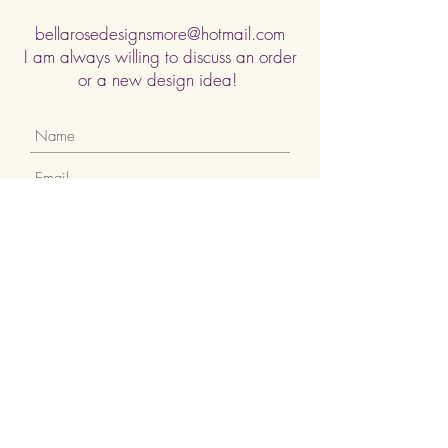
bellarosedesignsmore@hotmail.com
I am always willing to discuss an order
or a new design idea!