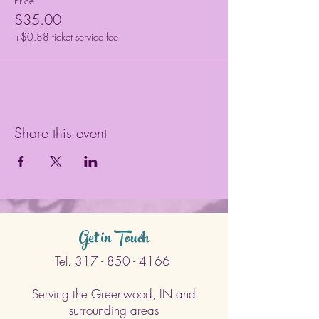
Price
$35.00
+$0.88 ticket service fee
Share this event
Get in Touch
Tel.
317 - 850 - 4166
Serving the Greenwood, IN and
surrounding areas