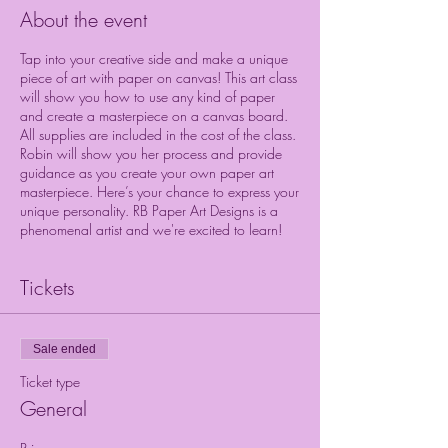
About the event
Tap into your creative side and make a unique
piece of art with paper on canvas! This art class
will show you how to use any kind of paper
and create a masterpiece on a canvas board.
All supplies are included in the cost of the class.
Robin will show you her process and provide
guidance as you create your own paper art
masterpiece. Here’s your chance to express your
unique personality. RB Paper Art Designs is a
phenomenal artist and we're excited to learn!
Tickets
Sale ended
Ticket type
General