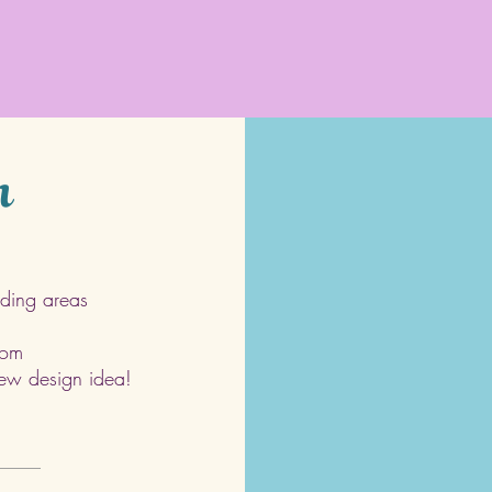
h
ding areas
com
 new design idea!