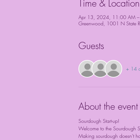
Time & Location
Apr 13, 2024, 11:00 AM –
Greenwood, 1001 N State 
Guests
+ 14 o
About the event
Sourdough Start-up!
Welcome to the Sourdough Sta
Making sourdough doesn’t have