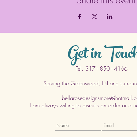
Get in Touc
Tel. 317 - 850 - 4166
Serving the Greenwood, IN and surroun
bellarosedesignsmore@hotmail.
I am always willing to discuss an order or a