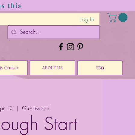
s this
Log In
ty Cruiser
ABOUT US
FAQ
Apr 13
  |  
Greenwood
ough Start