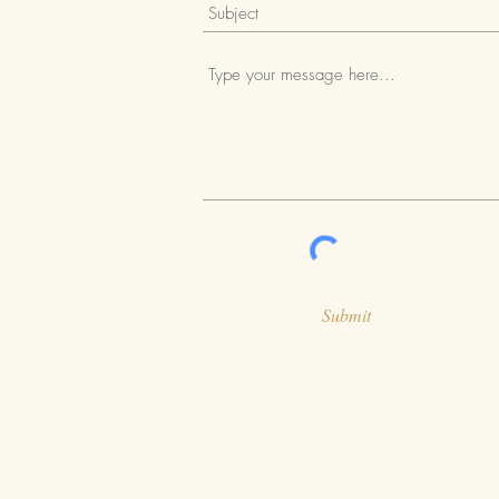
Submit