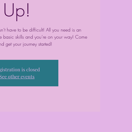
Up!
t have to be difficult! All you need is an
me basic skills and you’re on your way! Come
nd get your journey started!
gistration is closed
See other events