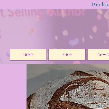
Perha
HOME
SHOP
Crew C