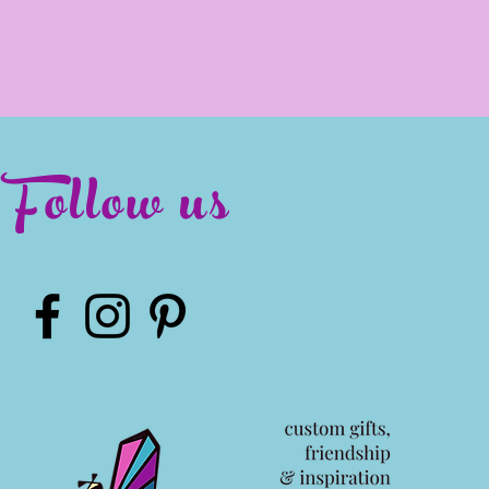
Follow us