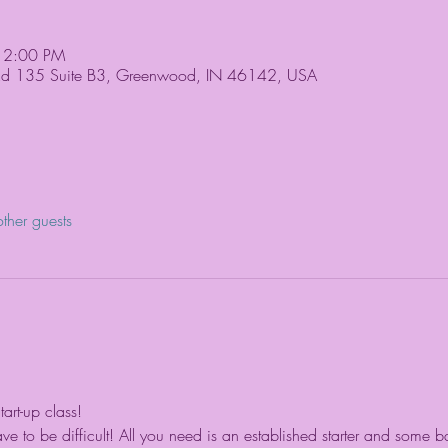
 2:00 PM
Rd 135 Suite B3, Greenwood, IN 46142, USA
ther guests
rt-up class!
 to be difficult! All you need is an established starter and some ba