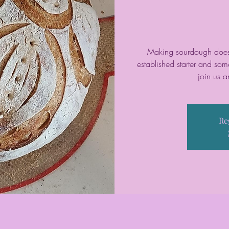
Making sourdough doesn’
established starter and so
join us a
Re