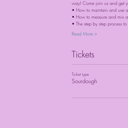
way! Come join us and get your
• How to maintain and use an e
• How to measure and mix a 
• The step by step process to f
Read More >
Tickets
Ticket type
Sourdough