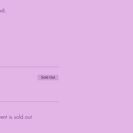
ad).
Sold Out
vent is sold out