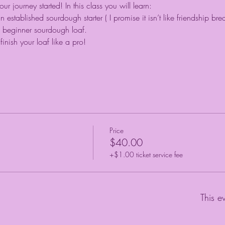
 journey started! In this class you will learn:
stablished sourdough starter ( I promise it isn’t like friendship bre
beginner sourdough loaf.
inish your loaf like a pro!
Price
$40.00
+$1.00 ticket service fee
This e