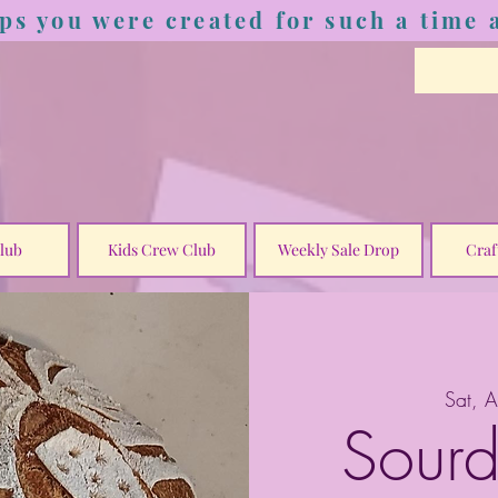
ps you were created for such a time a
lub
Kids Crew Club
Weekly Sale Drop
Craf
Sat, 
Sourd