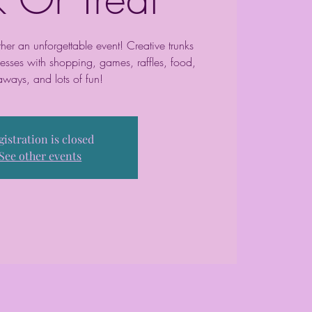
her an unforgettable event! Creative trunks
esses with shopping, games, raffles, food,
aways, and lots of fun!
gistration is closed
See other events