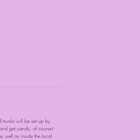
 trunks will be set up by 
 and get candy, of course! 
s well as inside the local 