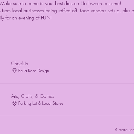
ip! Make sure to come in your best dressed Halloween costume! 
 from local businesses being raffled off, food vendors set up, plus 
ily for an evening of FUN!
Check-In
Bella Rose Design
Arts, Crafts, & Games
Parking Lot & Local Stores
4 more ite