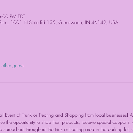
6:00 PM EDT
 Strip, 1001 N State Rd 135, Greenwood, IN 46142, USA
other guests
Fall Event of Trunk or Treating and Shopping from local businesses! All
ave the opportunity to shop their products, receive special coupons,
 spread out throughout the trick or treating area in the parking lot, a