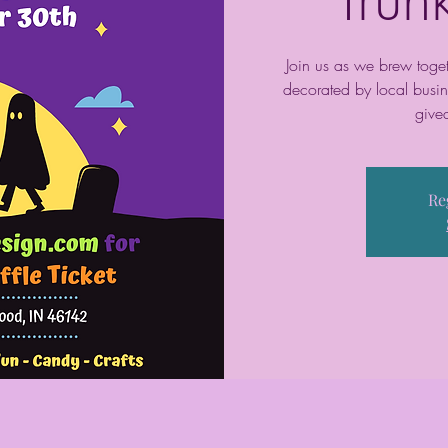
Join us as we brew toget
decorated by local busin
give
Re