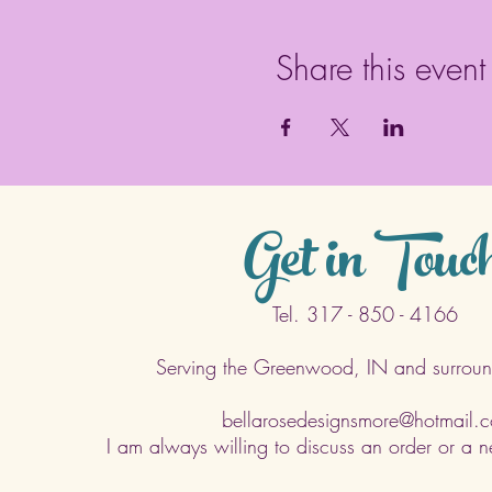
Share this event
Get in Touc
Tel. 317 - 850 - 4166
Serving the Greenwood, IN and surroun
bellarosedesignsmore@hotmail.
I am always willing to discuss an order or a