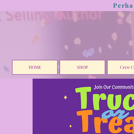
Perha
HOME
SHOP
Crew C