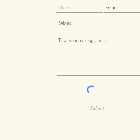
Submit