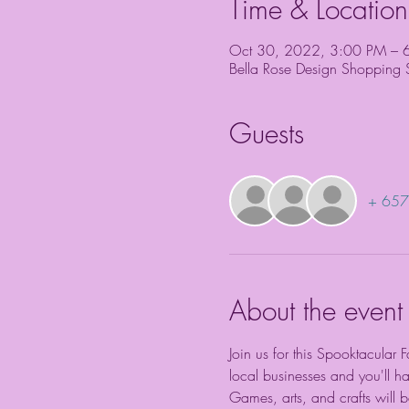
Time & Location
Oct 30, 2022, 3:00 PM – 
Bella Rose Design Shopping
Guests
+ 657 
About the event
Join us for this Spooktacular 
local businesses and you'll h
Games, arts, and crafts will be