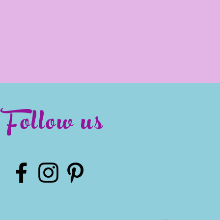
Follow us