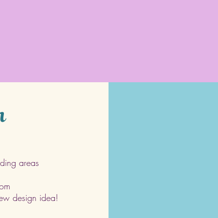
h
ding areas
com
 new design idea!