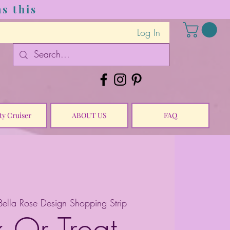
s this
Log In
ty Cruiser
ABOUT US
FAQ
Bella Rose Design Shopping Strip
k Or Treat