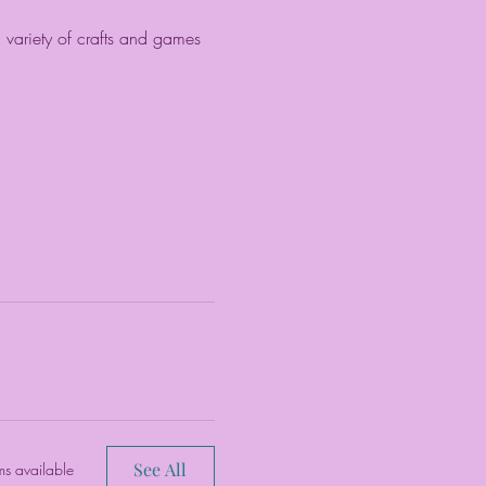
a variety of crafts and games 
See All
ms available