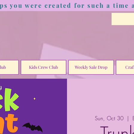
ps you were created for such a time a
lub
Kids Crew Club
Weekly Sale Drop
Craf
Sun, Oct 30
  |  
Trun