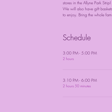
stores in the Allyne Park Str
We will also have gift baskets
to enjoy. Bring the whole fam
Schedule
3:00 PM - 5:00 PM
2 hours
3:10 PM - 6:00 PM
2 hours 50 minutes