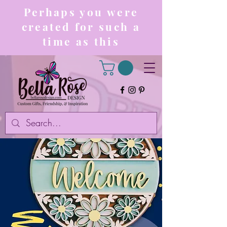
Perhaps you were
created for such a
time as this