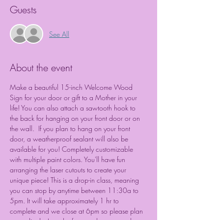
Guests
See All
About the event
Make a beautiful 15-inch Welcome Wood 
Sign for your door or gift to a Mother in your 
life! You can also attach a sawtooth hook to 
the back for hanging on your front door or on 
the wall.  If you plan to hang on your front 
door, a weatherproof sealant will also be 
available for you! Completely customizable 
with multiple paint colors. You'll have fun 
arranging the laser cutouts to create your 
unique piece! This is a drop-in class, meaning 
you can stop by anytime between 11:30a to 
5pm. It will take approximately 1 hr to 
complete and we close at 6pm so please plan 