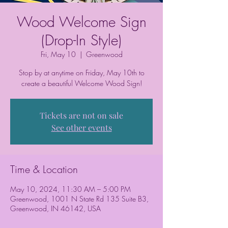
Wood Welcome Sign
(Drop-In Style)
Fri, May 10
  |  
Greenwood
Stop by at anytime on Friday, May 10th to
create a beautiful Welcome Wood Sign!
Tickets are not on sale
See other events
Time & Location
May 10, 2024, 11:30 AM – 5:00 PM
Greenwood, 1001 N State Rd 135 Suite B3,
Greenwood, IN 46142, USA