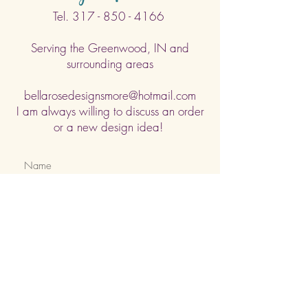
Tel.
317 - 850 - 4166
Serving the Greenwood, IN and
surrounding areas
bellarosedesignsmore@hotmail.com
I am always willing to discuss an order
or a new design idea!