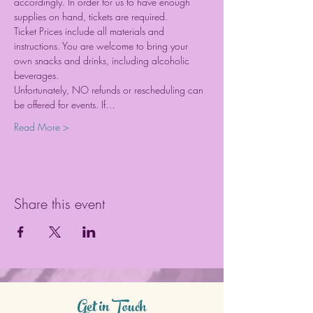
accordingly. In order for us to have enough 
supplies on hand, tickets are required.
Ticket Prices include all materials and 
instructions. You are welcome to bring your 
own snacks and drinks, including alcoholic 
beverages.
Unfortunately, NO refunds or rescheduling can 
be offered for events. If…
Read More >
Share this event
Get in Touch