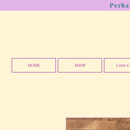
Perha
HOME
SHOP
Crew C