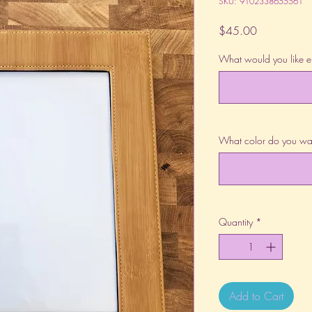
SKU: 9102338655561
Price
$45.00
What would you like 
What color do you wa
Quantity
*
Add to Cart