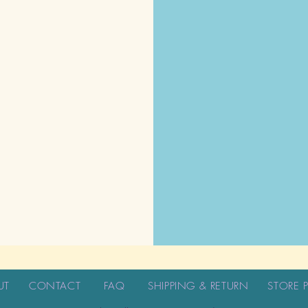
UT
CONTACT
FAQ
SHIPPING & RETURN
STORE 