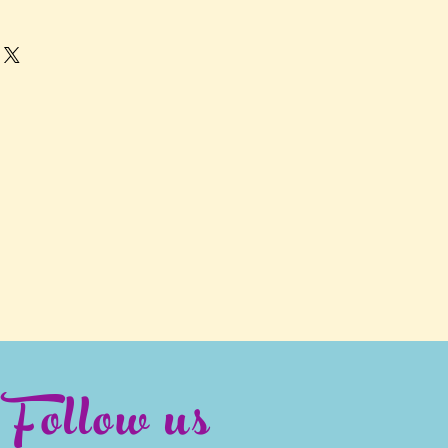
Follow us