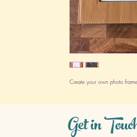
Create your own photo frame
Get in Touc