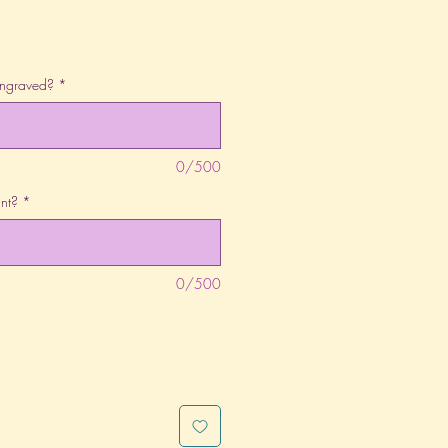
engraved?
*
0/500
nt?
*
0/500