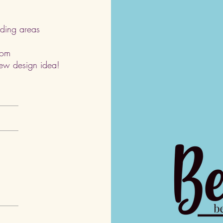
ding areas
com
 new design idea!