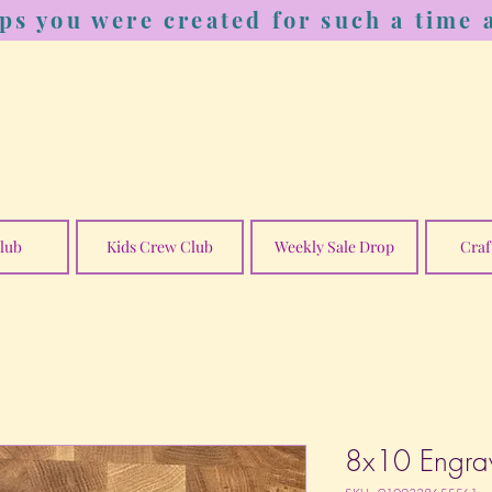
ps you were created for such a time a
lub
Kids Crew Club
Weekly Sale Drop
Craf
8x10 Engra