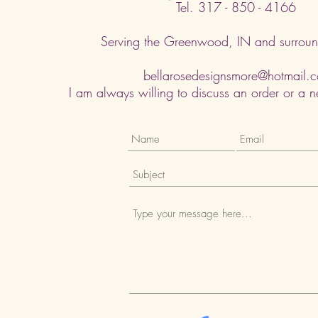
Tel. 317 - 850 - 4166
Serving the Greenwood, IN and surroun
bellarosedesignsmore@hotmail.
I am always willing to discuss an order or a