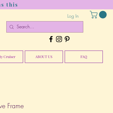
s this
Log In
ty Cruiser
ABOUT US
FAQ
ve Frame