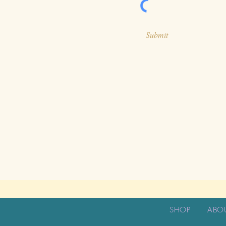
Submit
SHOP
ABO