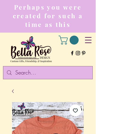
Perhaps you were
created for such a
time as this