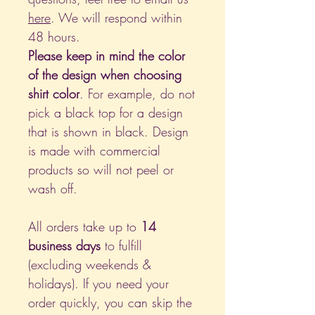
here
. We will respond within
48 hours.
Please keep in mind the color
of the design when choosing
shirt color
. For example, do not
pick a black top for a design
that is shown in black. Design
is made with commercial
products so will not peel or
wash off.
All orders take up to
14
business days
to fulfill
(excluding weekends &
holidays). If you need your
order quickly, you can skip the