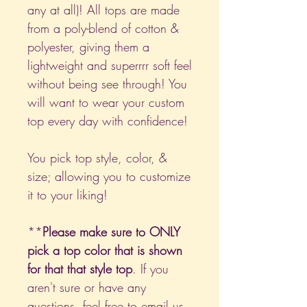
any at all)! All tops are made
from a poly-blend of cotton &
polyester, giving them a
lightweight and superrrr soft feel
without being see through! You
will want to wear your custom
top every day with confidence!
You pick top style, color, &
size; allowing you to customize
it to your liking!
**
Please make sure to ONLY
pick a top color that is shown
for that that style top
. If you
aren't sure or have any
questions, feel free to email us