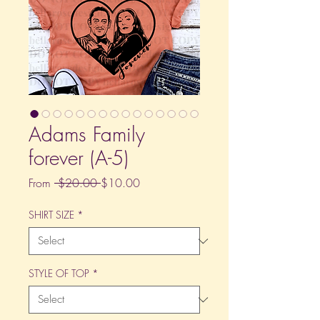
Adams Family
forever (A-5)
Regular
Sale
From
 $20.00 
$10.00
Price
Price
SHIRT SIZE
*
STYLE OF TOP
*