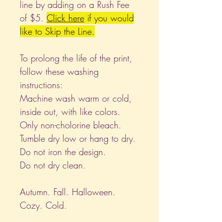
line by adding on a Rush Fee
of $5.
Click
here
if you would
like to Skip the Line.
To prolong the life of the print,
follow these washing
instructions:
Machine wash warm or cold,
inside out, with like colors.
Only non-cholorine bleach.
Tumble dry low or hang to dry.
Do not iron the design.
Do not dry clean.
Autumn. Fall. Halloween.
Cozy. Cold.