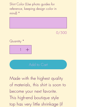
Shirt Color (Use photo guides for
reference, keeping design color in
mind)
*
0/500
Quantity
*
Add to Cart
Made with the highest quality
of materials, this shirt is soon to
become your next favorite.
This high-end boutique style
top has very little shrinkage (if