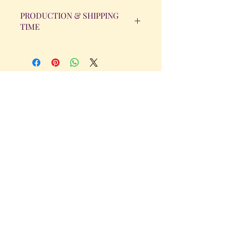
PRODUCTION & SHIPPING
TIME
All orders will be completed within 14
Business Days. The day the order is
placed does not count as one of the
days. (Weekends & Holidays are not
considered business days.)
Get in Touch
Tel.
317 - 850 - 4166
Serving the Greenwood, IN and
surrounding areas
bellarosedesignsmore@hotmail.com
I am always willing to discuss an order
or a new design idea!