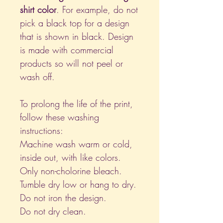
shirt color
. For example, do not
pick a black top for a design
that is shown in black. Design
is made with commercial
products so will not peel or
wash off.
To prolong the life of the print,
follow these washing
instructions:
Machine wash warm or cold,
inside out, with like colors.
Only non-cholorine bleach.
Tumble dry low or hang to dry.
Do not iron the design.
Do not dry clean.