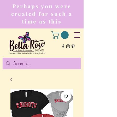
Perhaps you were
created for such a
time as this