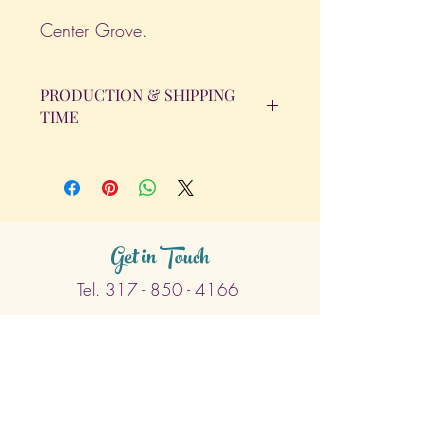
Center Grove.
PRODUCTION & SHIPPING
TIME
All orders will be completed within 14
Business Days. The day the order is
placed does not count as one of the
days. (Weekends & Holidays are not
considered business days.)
Get in Touch
Tel.
317 - 850 - 4166
Serving the Greenwood, IN and
surrounding areas
bellarosedesignsmore@hotmail.com
I am always willing to discuss an order