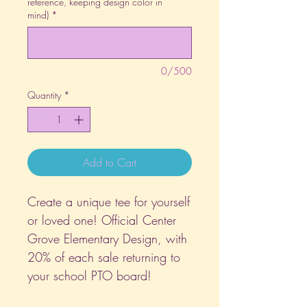
reference, keeping design color in
mind)
*
0/500
Quantity
*
Add to Cart
Create a unique tee for yourself
or loved one! Official Center
Grove Elementary Design, with
20% of each sale returning to
your school PTO board!