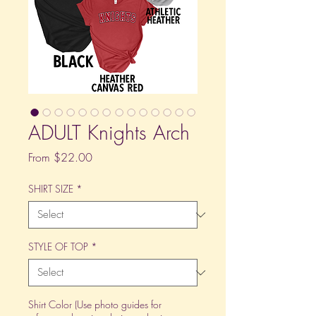
ADULT Knights Arch
Sale
From
$22.00
Price
SHIRT SIZE
*
STYLE OF TOP
*
Shirt Color (Use photo guides for