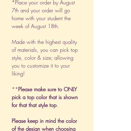
*Place your order by August
7th and your order will go
home with your student the
week of August 18th.
Made with the highest quality
of materials, you can pick top
style, color & size; allowing
you to customize it to your
liking!
**
Please make sure to ONLY
pick a top color that is shown
for that that style top
.
Please keep in mind the color
of the design when choosing