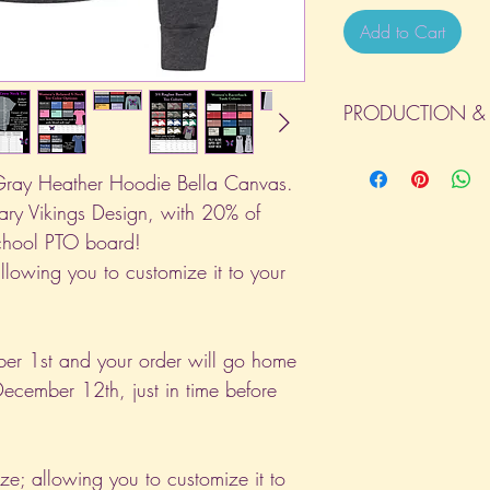
Add to Cart
PRODUCTION & 
All orders will be com
day the order is place
ray Heather Hoodie Bella Canvas.
(Weekends & Holidays a
ary Vikings Design, with 20% of
school PTO board!
allowing you to customize it to your
er 1st and your order will go home
ecember 12th, just in time before
ize; allowing you to customize it to