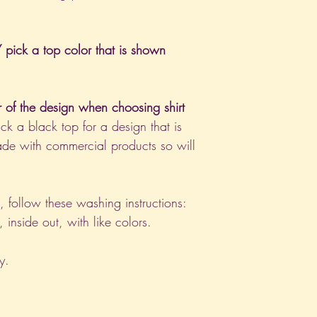
pick a top color that is shown
r of the design when choosing shirt
ck a black top for a design that is
de with commercial products so will
nt, follow these washing instructions:
nside out, with like colors.
y.