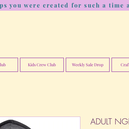
ps you were created for such a time a
lub
Kids Crew Club
Weekly Sale Drop
Craf
ADULT NGE