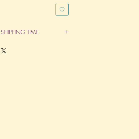
SHIPPING TIME
pleted within 14 Business Days. The
d does not count as one of the days.
re not considered business days.)