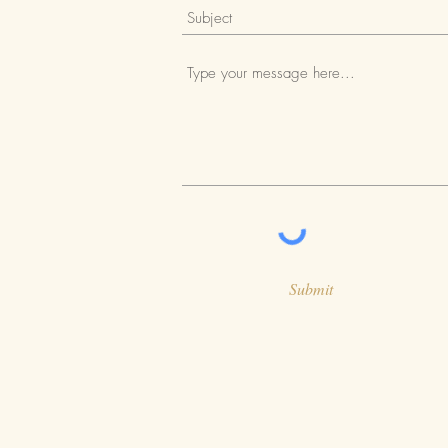
Submit