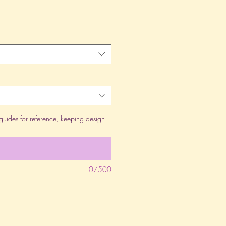
guides for reference, keeping design
0/500