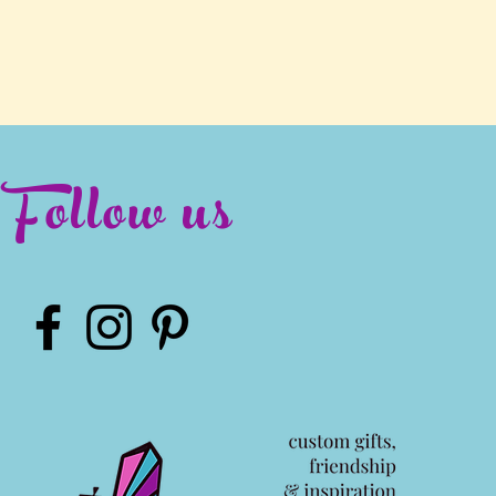
Follow us