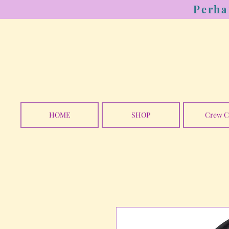
Perha
HOME
SHOP
Crew C