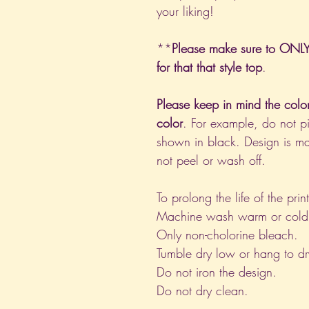
your liking!
**
Please make sure to ONLY 
for that that style top
.
Please keep in mind the colo
color
. For example, do not pi
shown in black. Design is ma
not peel or wash off.
To prolong the life of the pri
Machine wash warm or cold, i
Only non-cholorine bleach.
Tumble dry low or hang to dr
Do not iron the design.
Do not dry clean.