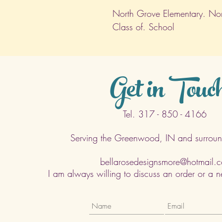
North Grove Elementary. Nort
Class of. School
Get in Touc
Tel. 317 - 850 - 4166
Serving the Greenwood, IN and surroun
bellarosedesignsmore@hotmail.
I am always willing to discuss an order or a