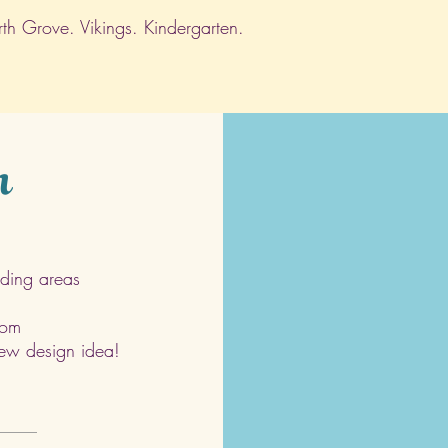
h Grove. Vikings. Kindergarten.
h
ding areas
com
 new design idea!