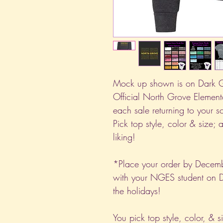
Mock up shown is on Dark G
Official North Grove Element
each sale returning to your 
Pick top style, color & size; 
liking!
*Place your order by Decemb
with your NGES student on D
the holidays!
You pick top style, color, & s