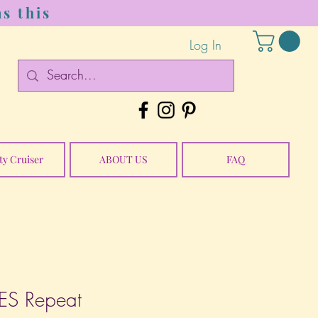
s this
Log In
ty Cruiser
ABOUT US
FAQ
S Repeat