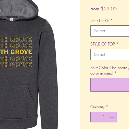
Sale
From
$22.00
Price
SHIRT SIZE
*
Select
STYLE OF TOP
*
Select
Shirt Color (Use photo 
color in mind)
*
Quantity
*