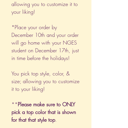
allowing you to customize it to
your liking!
*Place your order by
December 10th and your order
will go home with your NGES
student on December 17th, just
in time before the holidays!
You pick top style, color, &
size; allowing you to customize
it to your liking!
**
Please make sure to ONLY
pick a top color that is shown
for that that style top
.