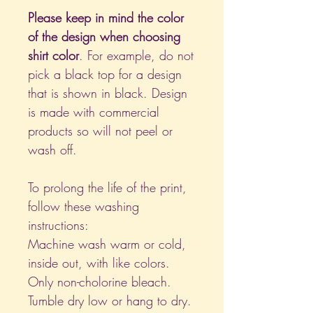
Please keep in mind the color
of the design when choosing
shirt color
. For example, do not
pick a black top for a design
that is shown in black. Design
is made with commercial
products so will not peel or
wash off.
To prolong the life of the print,
follow these washing
instructions:
Machine wash warm or cold,
inside out, with like colors.
Only non-cholorine bleach.
Tumble dry low or hang to dry.