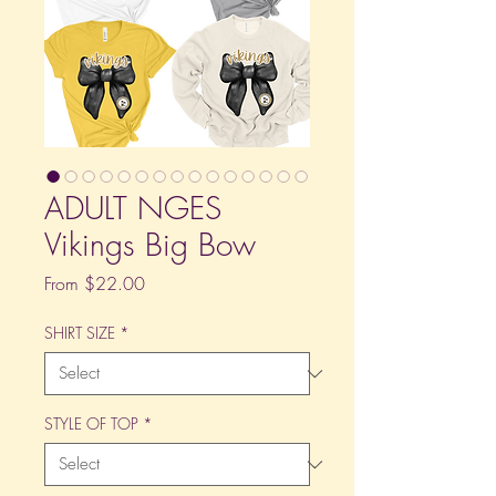
ADULT NGES
Vikings Big Bow
Sale
From
$22.00
Price
SHIRT SIZE
*
STYLE OF TOP
*