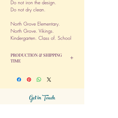
Do not iron the design.
Do not dry clean.
North Grove Elementary.
North Grove. Vikings.
Kindergarten. Class of. School
PRODUCTION & SHIPPING
TIME
All orders will be completed within 14
Business Days. The day the order is
placed does not count as one of the
days. (Weekends & Holidays are not
considered business days.)
Get in Touch
Tel.
317 - 850 - 4166