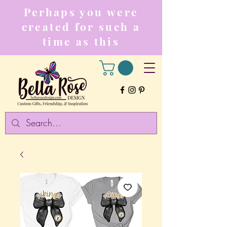
Perhaps you were
created for such a
time as this