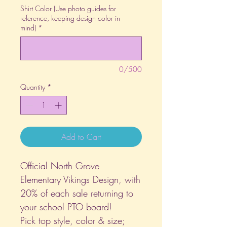
Shirt Color (Use photo guides for
reference, keeping design color in
mind)
*
0/500
Quantity
*
Add to Cart
Official North Grove
Elementary Vikings Design, with
20% of each sale returning to
your school PTO board!
Pick top style, color & size;