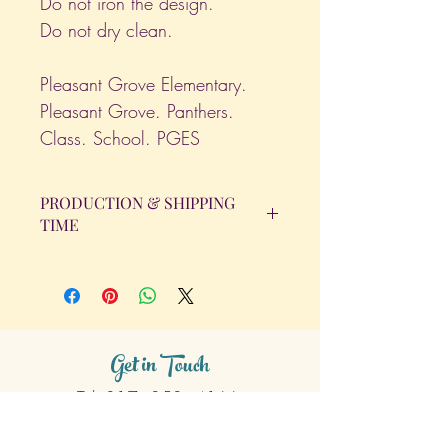
Do not iron the design.
Do not dry clean.
Pleasant Grove Elementary.
Pleasant Grove. Panthers.
Class. School. PGES
PRODUCTION & SHIPPING
TIME
All orders will be completed within 14
Business Days. The day the order is
placed does not count as one of the
days. (Weekends & Holidays are not
considered business days.)
Get in Touch
Tel.
317 - 850 - 4166
Serving the Greenwood, IN and