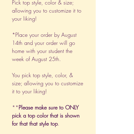
Pick top style, color & size;
allowing you to customize it to
your liking!
*Place your order by August
14th and your order will go
home with your student the
week of August 25th.
You pick top style, color, &
size; allowing you to customize
it to your liking!
**
Please make sure to ONLY
pick a top color that is shown
for that that style top
.