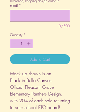
reference, keeping design color in
mind)
*
0/500
Quantity
*
Add to Cart
Mock up shown is on
Black in Bella Canvas.
Official Pleasant Grove
Elementary Panthers Design,
with 20% of each sale returning
to your school PTO board!