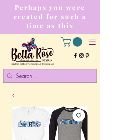
Perhaps you were
created for such a
time as this