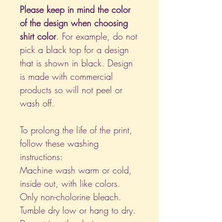
Please keep in mind the color
of the design when choosing
shirt color
. For example, do not
pick a black top for a design
that is shown in black. Design
is made with commercial
products so will not peel or
wash off.
To prolong the life of the print,
follow these washing
instructions:
Machine wash warm or cold,
inside out, with like colors.
Only non-cholorine bleach.
Tumble dry low or hang to dry.