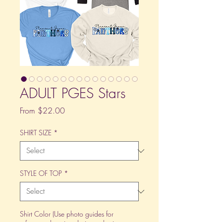
ADULT PGES Stars
Sale
From
$22.00
Price
SHIRT SIZE
*
STYLE OF TOP
*
Shirt Color (Use photo guides for