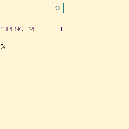
SHIPPING TIME
pleted within 14 Business Days. The
d does not count as one of the days.
re not considered business days.)