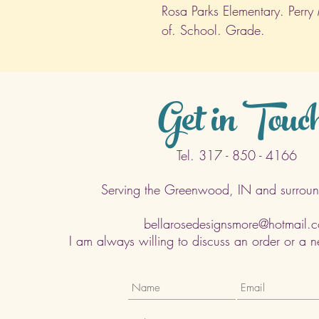
Rosa Parks Elementary. Perry
of. School. Grade.
Get in Touc
Tel. 317 - 850 - 4166
Serving the Greenwood, IN and surroun
bellarosedesignsmore@hotmail.
I am always willing to discuss an order or a