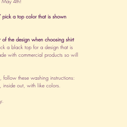
f May 4th!
pick a top color that is shown
r of the design when choosing shirt
ck a black top for a design that is
de with commercial products so will
nt, follow these washing instructions:
nside out, with like colors.
y.