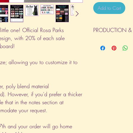
Add to Cart
ittle one! Official Rosa Parks
PRODUCTION & 
esign, with 20% of each sale
All orders will be com
 board!
day the order is place
(Weekends & Holidays a
ize; allowing you to customize it to
er, poly blend material
). However, if you'd prefer a thicker
e that in the notes section at
odate your request.
7th and your order will go home