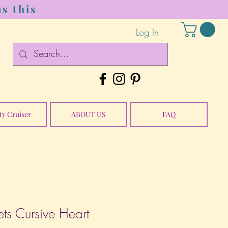
s this
Log In
ty Cruiser
ABOUT US
FAQ
ts Cursive Heart