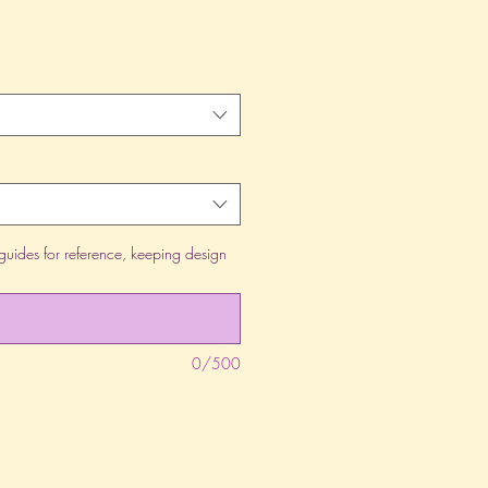
guides for reference, keeping design
0/500