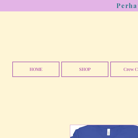
Perha
HOME
SHOP
Crew C