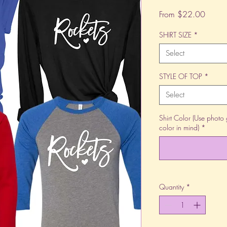
Sale
From
$22.00
Price
SHIRT SIZE
*
Select
STYLE OF TOP
*
Select
Shirt Color (Use photo 
color in mind)
*
Quantity
*