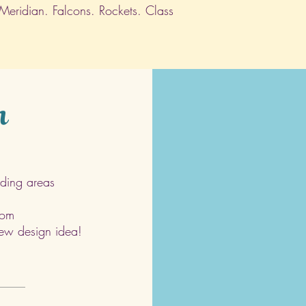
 Meridian. Falcons. Rockets. Class
h
ding areas
com
 new design idea!