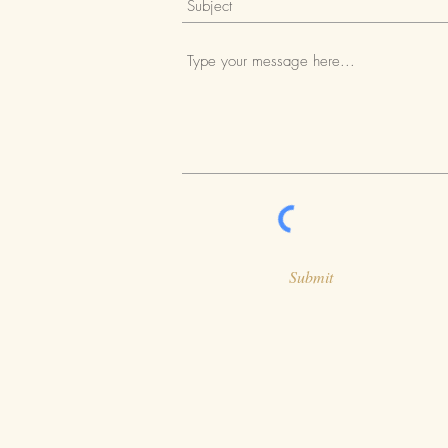
Submit