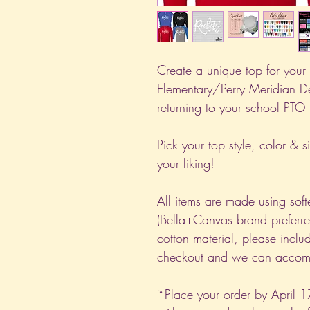
Create a unique top for your l
Elementary/Perry Meridian D
returning to your school PTO
Pick your top style, color & s
your liking!
All items are made using soft
(Bella+Canvas brand preferred
cotton material, please includ
checkout and we can accomm
*Place your order by April 1