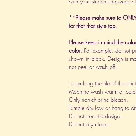
with your student the week o
**
Please make sure to ONLY 
for that that style top
.
Please keep in mind the colo
color
. For example, do not pi
shown in black. Design is ma
not peel or wash off.
To prolong the life of the pri
Machine wash warm or cold, i
Only non-chlorine bleach.
Tumble dry low or hang to dr
Do not iron the design.
Do not dry clean.