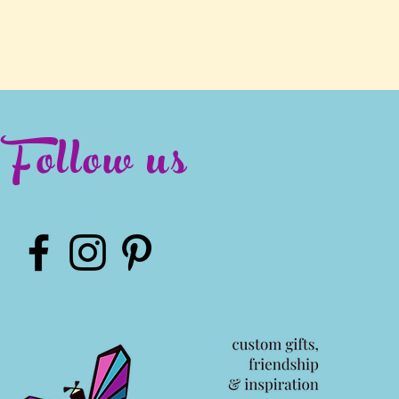
Follow us