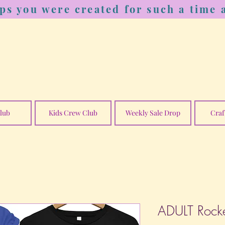
ps you were created for such a time a
lub
Kids Crew Club
Weekly Sale Drop
Craf
ADULT Rocke