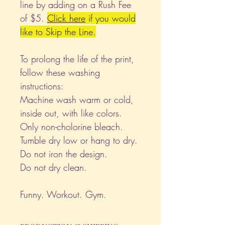
line by adding on a Rush Fee
of $5.
Click
here
if you would
like to Skip the Line.
To prolong the life of the print,
follow these washing
instructions:
Machine wash warm or cold,
inside out, with like colors.
Only non-cholorine bleach.
Tumble dry low or hang to dry.
Do not iron the design.
Do not dry clean.
Funny. Workout. Gym.