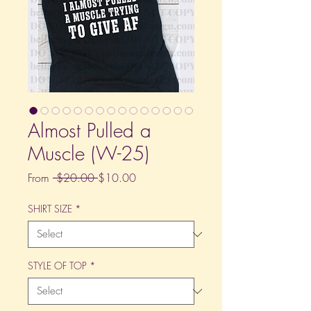
Almost Pulled a
Muscle (W-25)
Regular
Sale
From
 $20.00 
$10.00
Price
Price
SHIRT SIZE
*
STYLE OF TOP
*