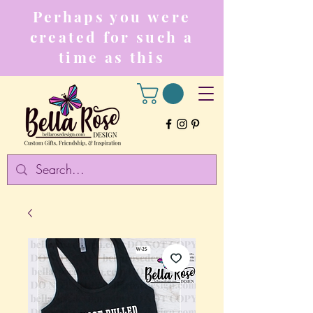
Perhaps you were
created for such a
time as this