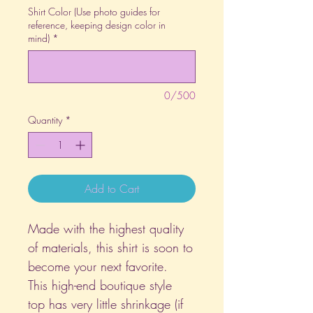
Shirt Color (Use photo guides for
reference, keeping design color in
mind)
*
0/500
Quantity
*
Add to Cart
Made with the highest quality
of materials, this shirt is soon to
become your next favorite.
This high-end boutique style
top has very little shrinkage (if