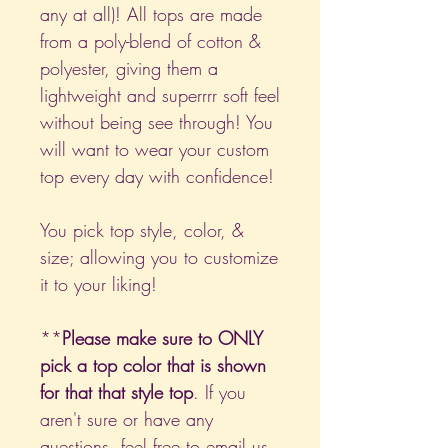
any at all)! All tops are made
from a poly-blend of cotton &
polyester, giving them a
lightweight and superrrr soft feel
without being see through! You
will want to wear your custom
top every day with confidence!
You pick top style, color, &
size; allowing you to customize
it to your liking!
**
Please make sure to ONLY
pick a top color that is shown
for that that style top
. If you
aren't sure or have any
questions, feel free to email us