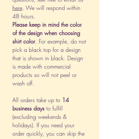
here
. We will respond within
48 hours.
Please keep in mind the color
of the design when choosing
shirt color
. For example, do not
pick a black top for a design
that is shown in black. Design
is made with commercial
products so will not peel or
wash off.
All orders take up to
14
business days
to fulfill
(excluding weekends &
holidays). If you need your
order quickly, you can skip the