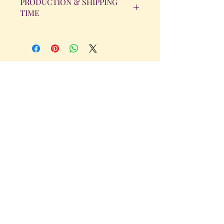
PRODUCTION & SHIPPING
TIME
All orders will be completed within 14
Business Days. The day the order is
placed does not count as one of the
days. (Weekends & Holidays are not
considered business days.)
Get in Touch
Tel.
317 - 850 - 4166
Serving the Greenwood, IN and
surrounding areas
bellarosedesignsmore@hotmail.com
I am always willing to discuss an order
or a new design idea!