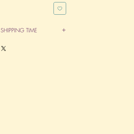
SHIPPING TIME
pleted within 14 Business Days. The
d does not count as one of the days.
re not considered business days.)