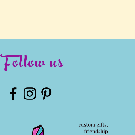
Follow us