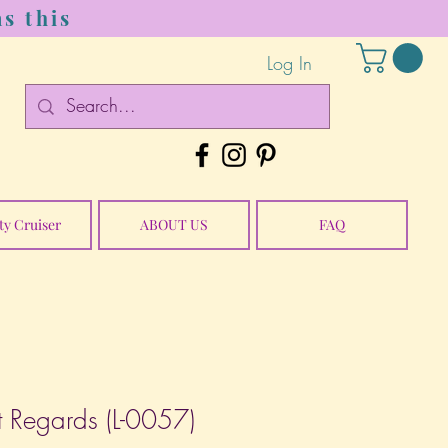
s this
Log In
ty Cruiser
ABOUT US
FAQ
 Regards (L-0057)