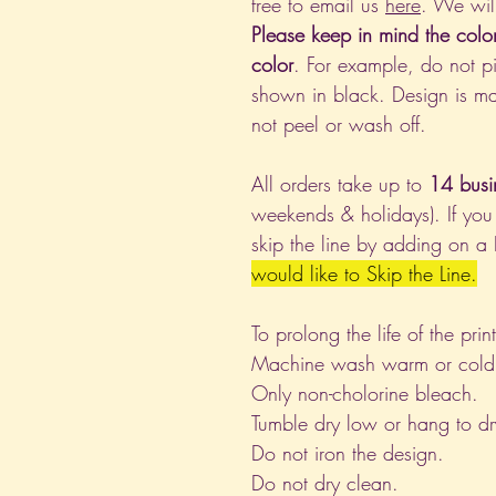
free to email us
here
. We wil
Please keep in mind the colo
color
. For example, do not pi
shown in black. Design is ma
not peel or wash off.
All orders take up to
14 busi
weekends & holidays). If you
skip the line by adding on a
would like to Skip the Line.
To prolong the life of the pri
Machine wash warm or cold, i
Only non-cholorine bleach.
Tumble dry low or hang to dr
Do not iron the design.
Do not dry clean.