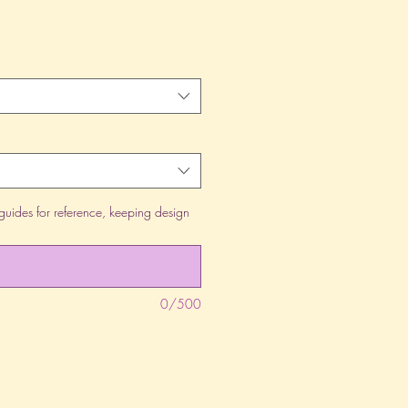
guides for reference, keeping design
0/500