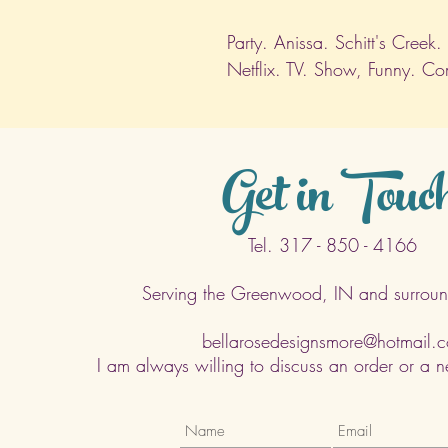
Party. Anissa. Schitt's Creek
Netflix. TV. Show, Funny. C
Get in Touc
Tel. 317 - 850 - 4166
Serving the Greenwood, IN and surroun
bellarosedesignsmore@hotmail.
I am always willing to discuss an order or a