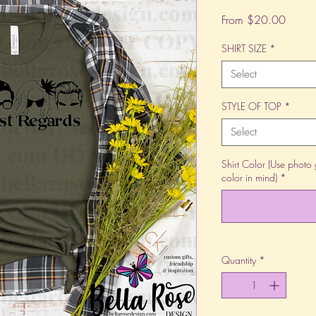
Sale
From
$20.00
Price
SHIRT SIZE
*
Select
STYLE OF TOP
*
Select
Shirt Color (Use photo 
color in mind)
*
Quantity
*