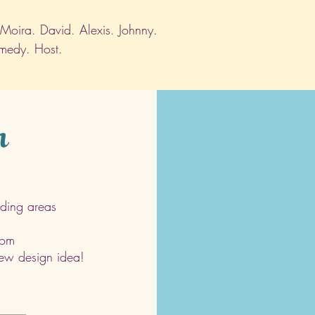
. Moira. David. Alexis. Johnny.
omedy. Host.
h
ding areas
com
 new design idea!