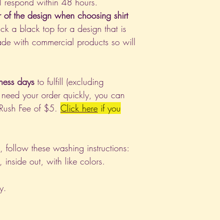
l respond within 48 hours.
r of the design when choosing shirt
ck a black top for a design that is
de with commercial products so will
ness days
to fulfill (excluding
 need your order quickly, you can
 Rush Fee of $5.
Click
here
if you
nt, follow these washing instructions:
nside out, with like colors.
y.