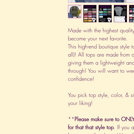
Made with the highest quality 
become your next favorite.
This high-end boutique style to
all)! All tops are made from 
giving them a lightweight and
through! You will want to we
confidence!
You pick top style, color, & s
your liking!
**
Please make sure to ONLY 
for that that style top
. If you 