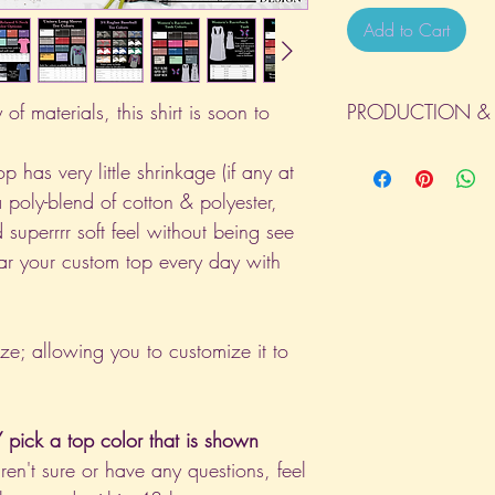
Add to Cart
of materials, this shirt is soon to
PRODUCTION & 
All orders will be com
p has very little shrinkage (if any at
day the order is place
a poly-blend of cotton & polyester,
(Weekends & Holidays a
 superrrr soft feel without being see
ar your custom top every day with
ize; allowing you to customize it to
pick a top color that is shown
aren't sure or have any questions, feel