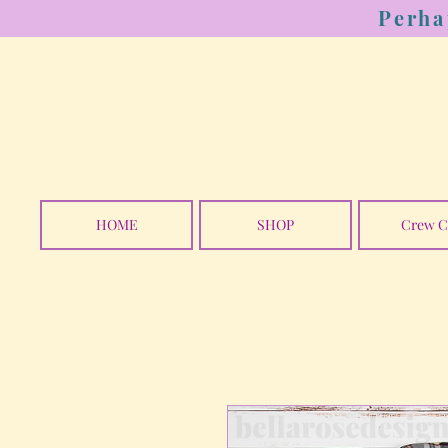
Perha
HOME
SHOP
Crew C