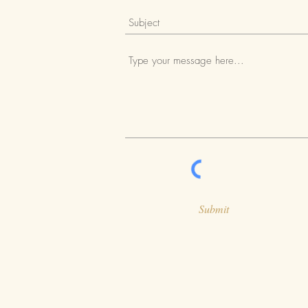
Submit