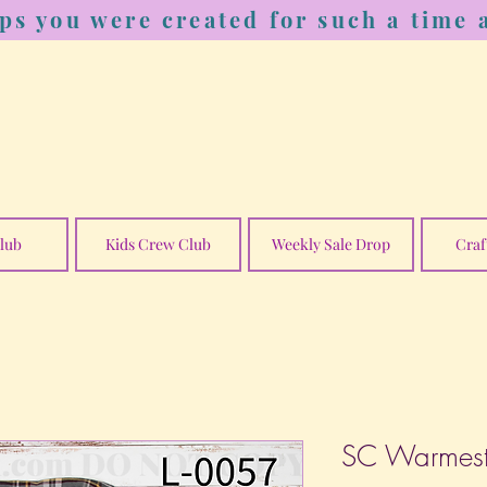
ps you were created for such a time a
lub
Kids Crew Club
Weekly Sale Drop
Craf
SC Warmest