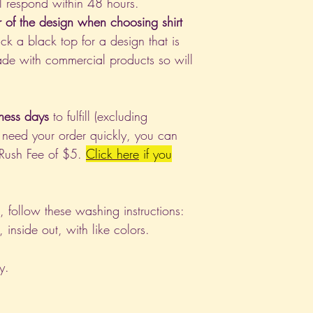
l respond within 48 hours.
r of the design when choosing shirt
ck a black top for a design that is
de with commercial products so will
ness days
to fulfill (excluding
 need your order quickly, you can
 Rush Fee of $5.
Click
here
if you
nt, follow these washing instructions:
nside out, with like colors.
y.