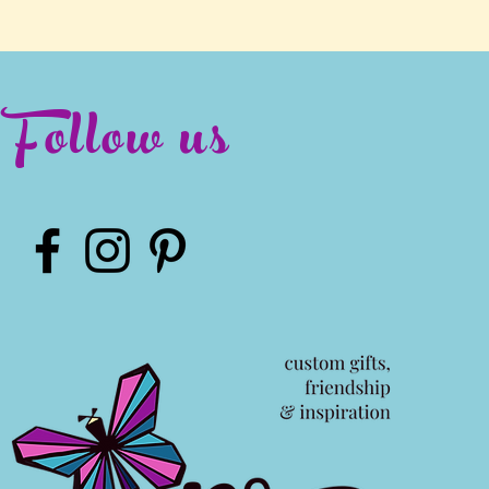
Follow us