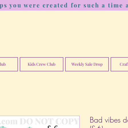
ps you were created for such a time a
lub
Kids Crew Club
Weekly Sale Drop
Craf
Bad vibes do