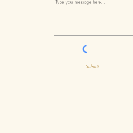
Submit