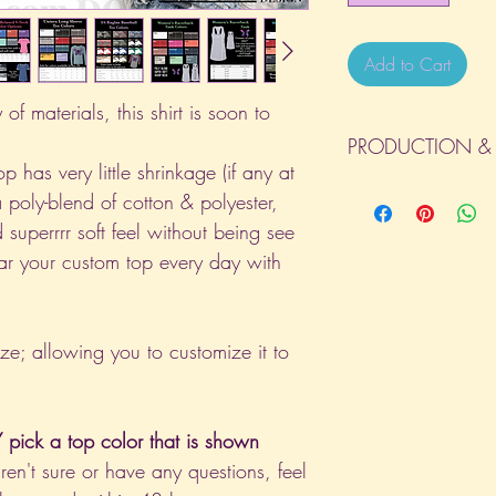
Add to Cart
of materials, this shirt is soon to
PRODUCTION & 
p has very little shrinkage (if any at
All orders will be com
a poly-blend of cotton & polyester,
day the order is place
 superrrr soft feel without being see
(Weekends & Holidays a
ar your custom top every day with
ize; allowing you to customize it to
pick a top color that is shown
aren't sure or have any questions, feel