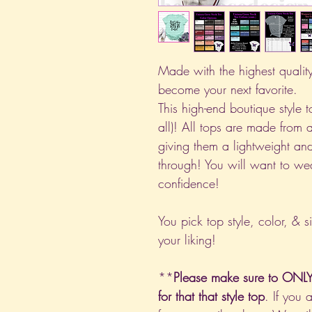
Made with the highest quality 
become your next favorite.
This high-end boutique style to
all)! All tops are made from 
giving them a lightweight and
through! You will want to we
confidence!
You pick top style, color, & s
your liking!
**
Please make sure to ONLY 
for that that style top
. If you 