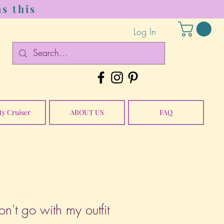
s this
Log In
ty Cruiser
ABOUT US
FAQ
n't go with my outfit