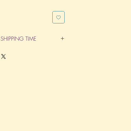
SHIPPING TIME
pleted within 14 Business Days. The
d does not count as one of the days.
re not considered business days.)