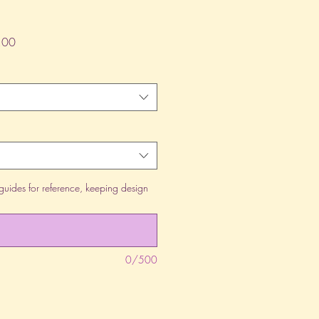
lar
Sale
.00
Price
guides for reference, keeping design
0/500