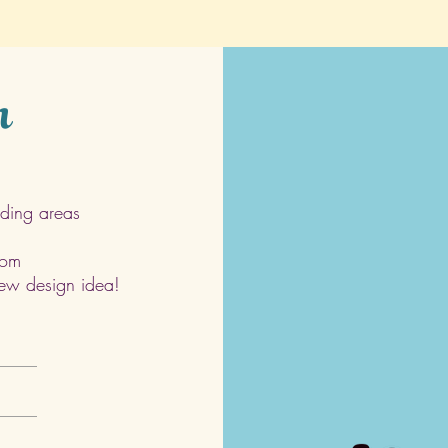
h
ding areas
com
 new design idea!