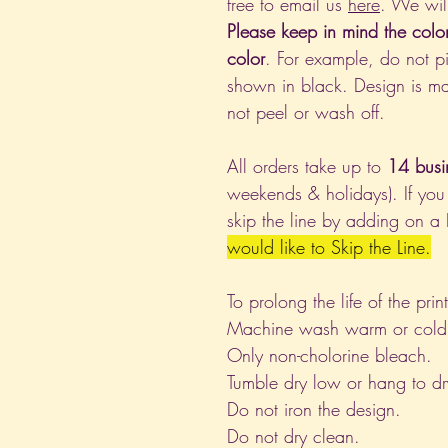
free to email us
here
. We wil
Please keep in mind the colo
color
. For example, do not pi
shown in black. Design is ma
not peel or wash off.
All orders take up to
14 busi
weekends & holidays). If you
skip the line by adding on a
would like to Skip the Line.
To prolong the life of the pri
Machine wash warm or cold, i
Only non-cholorine bleach.
Tumble dry low or hang to dr
Do not iron the design.
Do not dry clean.