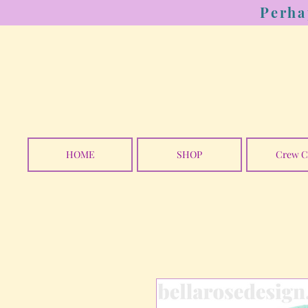
Perha
HOME
SHOP
Crew C