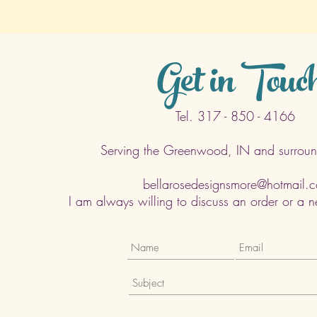
Get in Touc
Tel. 317 - 850 - 4166
Serving the Greenwood, IN and surroun
bellarosedesignsmore@hotmail.
I am always willing to discuss an order or a