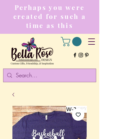
Perhaps you were
created for such a
time as this