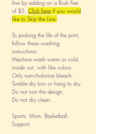
line by adding on a Rush Fee
of $5.
Click
here
if you would
like to Skip the Line.
To prolong the life of the print,
follow these washing
instructions:
Machine wash warm or cold,
inside out, with like colors.
Only non-cholorine bleach.
Tumble dry low or hang to dry.
Do not iron the design.
Do not dry clean.
Sports. Mom. Basketball.
Support.