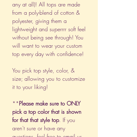
any at all)! All tops are made
from a poly-blend of cotton &
polyester, giving them a
lightweight and superrrr soft feel
without being see through! You
will want to wear your custom
top every day with confidence!
You pick top style, color, &
size; allowing you to customize
it to your liking!
**
Please make sure to ONLY
pick a top color that is shown
for that that style top
. If you
aren't sure or have any
questions, feel free to email us