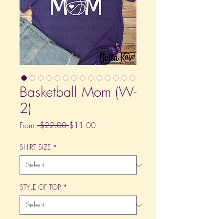
Basketball Mom (W-
2)
Regular
Sale
From
 $22.00 
$11.00
Price
Price
SHIRT SIZE
*
STYLE OF TOP
*