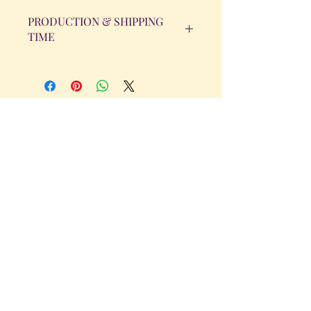
PRODUCTION & SHIPPING
TIME
All orders will be completed within 14
Business Days. The day the order is
placed does not count as one of the
days. (Weekends & Holidays are not
considered business days.)
Get in Touch
Tel.
317 - 850 - 4166
Serving the Greenwood, IN and
surrounding areas
bellarosedesignsmore@hotmail.com
I am always willing to discuss an order
or a new design idea!