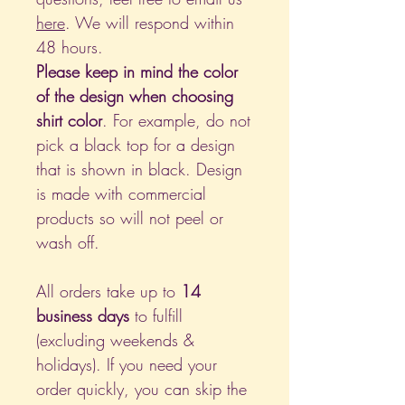
here
. We will respond within
48 hours.
Please keep in mind the color
of the design when choosing
shirt color
. For example, do not
pick a black top for a design
that is shown in black. Design
is made with commercial
products so will not peel or
wash off.
All orders take up to
14
business days
to fulfill
(excluding weekends &
holidays). If you need your
order quickly, you can skip the