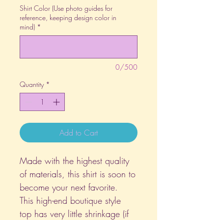
Shirt Color (Use photo guides for
reference, keeping design color in
mind)
*
0/500
Quantity
*
Add to Cart
Made with the highest quality
of materials, this shirt is soon to
become your next favorite.
This high-end boutique style
top has very little shrinkage (if