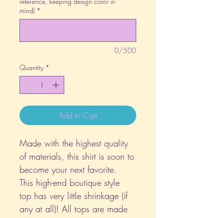
reference, keeping design color in
mind)
*
0/500
Quantity
*
Add to Cart
Made with the highest quality
of materials, this shirt is soon to
become your next favorite.
This high-end boutique style
top has very little shrinkage (if
any at all)! All tops are made