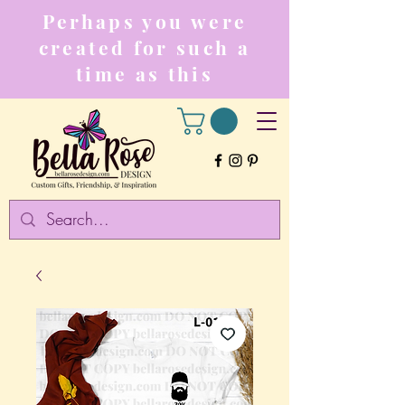
Perhaps you were
created for such a
time as this