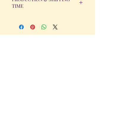
TIME
All orders will be completed within 14
Business Days. The day the order is
placed does not count as one of the
days. (Weekends & Holidays are not
considered business days.)
Get in Touch
Tel.
317 - 850 - 4166
Serving the Greenwood, IN and
surrounding areas
bellarosedesignsmore@hotmail.com
I am always willing to discuss an order
or a new design idea!