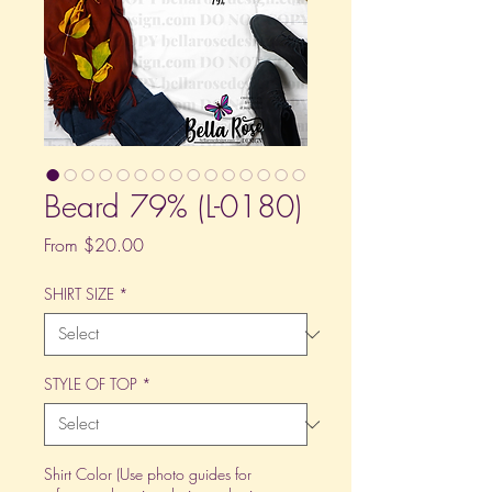
Beard 79% (L-0180)
Sale
From
$20.00
Price
SHIRT SIZE
*
STYLE OF TOP
*
Shirt Color (Use photo guides for