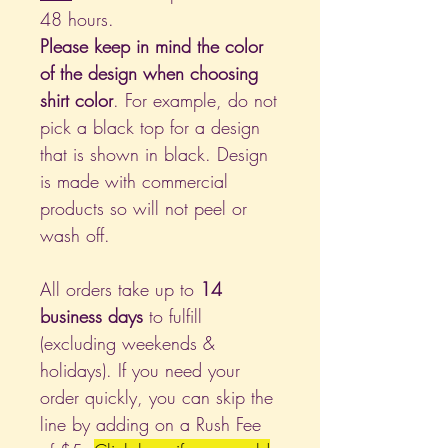
48 hours.
Please keep in mind the color
of the design when choosing
shirt color
. For example, do not
pick a black top for a design
that is shown in black. Design
is made with commercial
products so will not peel or
wash off.
All orders take up to
14
business days
to fulfill
(excluding weekends &
holidays). If you need your
order quickly, you can skip the
line by adding on a Rush Fee