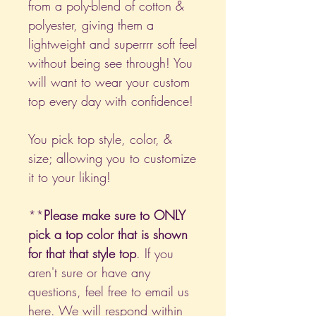
from a poly-blend of cotton &
polyester, giving them a
lightweight and superrrr soft feel
without being see through! You
will want to wear your custom
top every day with confidence!
You pick top style, color, &
size; allowing you to customize
it to your liking!
**
Please make sure to ONLY
pick a top color that is shown
for that that style top
. If you
aren't sure or have any
questions, feel free to email us
here
. We will respond within