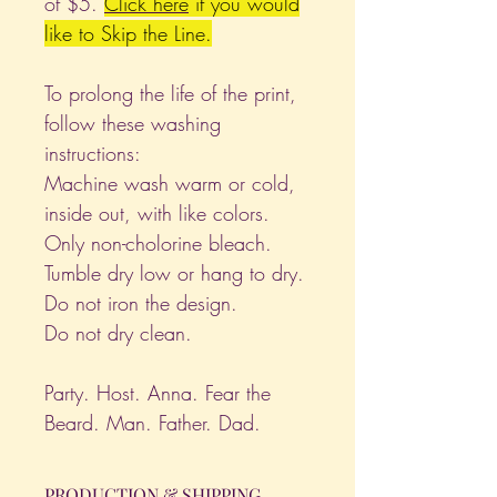
of $5.
Click
here
if you would
like to Skip the Line.
To prolong the life of the print,
follow these washing
instructions:
Machine wash warm or cold,
inside out, with like colors.
Only non-cholorine bleach.
Tumble dry low or hang to dry.
Do not iron the design.
Do not dry clean.
Party. Host. Anna. Fear the
Beard. Man. Father. Dad.
PRODUCTION & SHIPPING