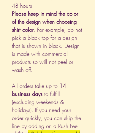
48 hours.
Please keep in mind the color
of the design when choosing
shirt color
. For example, do not
pick a black top for a design
that is shown in black. Design
is made with commercial
products so will not peel or
wash off.
All orders take up to
14
business days
to fulfill
(excluding weekends &
holidays). If you need your
order quickly, you can skip the
line by adding on a Rush Fee