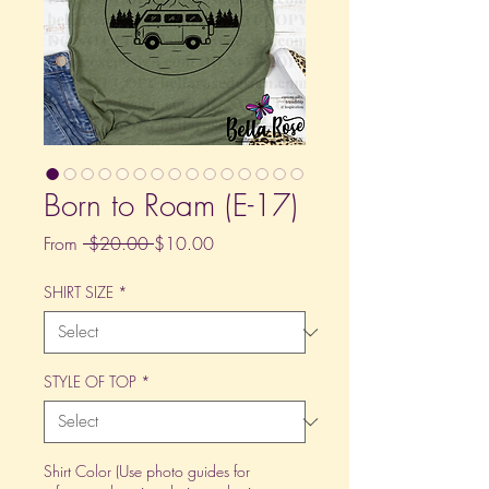
Born to Roam (E-17)
Regular
Sale
From
 $20.00 
$10.00
Price
Price
SHIRT SIZE
*
STYLE OF TOP
*
Shirt Color (Use photo guides for