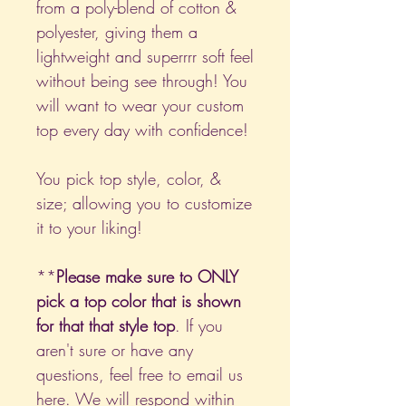
from a poly-blend of cotton &
polyester, giving them a
lightweight and superrrr soft feel
without being see through! You
will want to wear your custom
top every day with confidence!
You pick top style, color, &
size; allowing you to customize
it to your liking!
**
Please make sure to ONLY
pick a top color that is shown
for that that style top
. If you
aren't sure or have any
questions, feel free to email us
here
. We will respond within