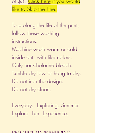
of $5.
Click
here
if you would
like to Skip the Line.
To prolong the life of the print,
follow these washing
instructions:
Machine wash warm or cold,
inside out, with like colors.
Only non-cholorine bleach.
Tumble dry low or hang to dry.
Do not iron the design.
Do not dry clean.
Everyday. Exploring. Summer.
Explore. Fun. Experience.
PRODUCTION & SHIPPING