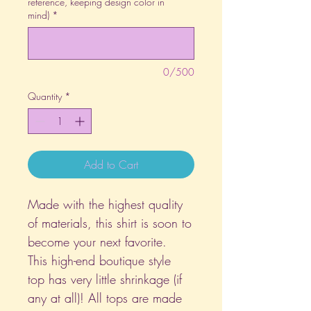
reference, keeping design color in
mind)
*
0/500
Quantity
*
Add to Cart
Made with the highest quality
of materials, this shirt is soon to
become your next favorite.
This high-end boutique style
top has very little shrinkage (if
any at all)! All tops are made