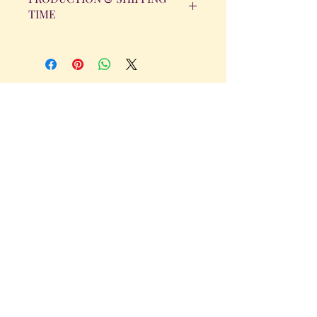
TIME
All orders will be completed within 14
Business Days. The day the order is
placed does not count as one of the
days. (Weekends & Holidays are not
considered business days.)
Get in Touch
Tel.
317 - 850 - 4166
Serving the Greenwood, IN and
surrounding areas
bellarosedesignsmore@hotmail.com
I am always willing to discuss an order
or a new design idea!