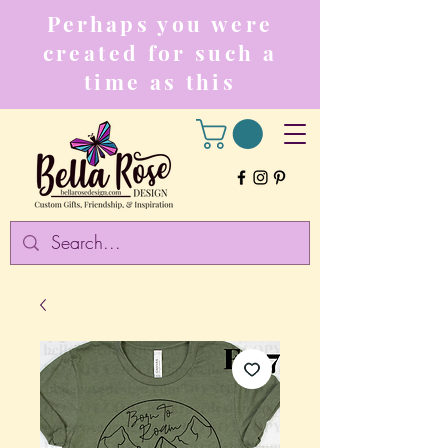
Perhaps you were
created for such a
time as this