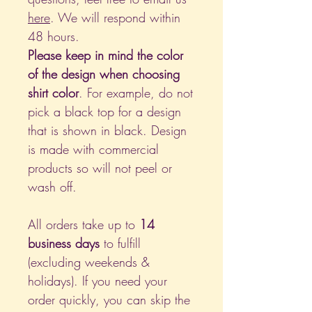
here
. We will respond within
48 hours.
Please keep in mind the color
of the design when choosing
shirt color
. For example, do not
pick a black top for a design
that is shown in black. Design
is made with commercial
products so will not peel or
wash off.
All orders take up to
14
business days
to fulfill
(excluding weekends &
holidays). If you need your
order quickly, you can skip the