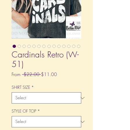
Cardinals Retro (W-
51)
Regular
Sale
From
 $22.00 
$11.00
Price
Price
SHIRT SIZE
*
STYLE OF TOP
*