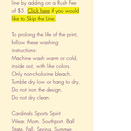
line by adding on a Rush Fee
of $5.
Click
here
if you would
like to Skip the Line.
To prolong the life of the print,
follow these washing
instructions:
Machine wash warm or cold,
inside out, with like colors.
Only non-cholorine bleach.
Tumble dry low or hang to dry.
Do not iron the design.
Do not dry clean.
Cardinals Sports Spirit
Wear. Mom. Southport. Ball
State. Fall. Spring. Summer.