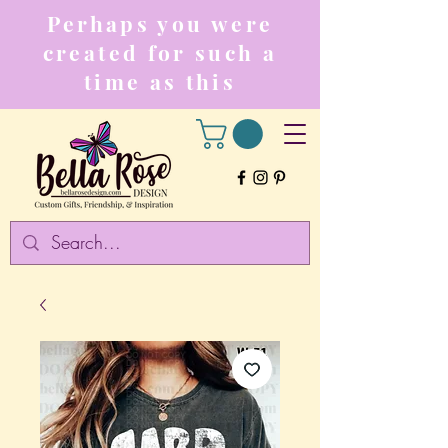
Perhaps you were
created for such a
time as this