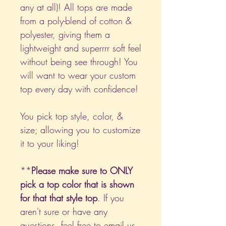
any at all)! All tops are made
from a poly-blend of cotton &
polyester, giving them a
lightweight and superrrr soft feel
without being see through! You
will want to wear your custom
top every day with confidence!
You pick top style, color, &
size; allowing you to customize
it to your liking!
**
Please make sure to ONLY
pick a top color that is shown
for that that style top
. If you
aren't sure or have any
questions, feel free to email us