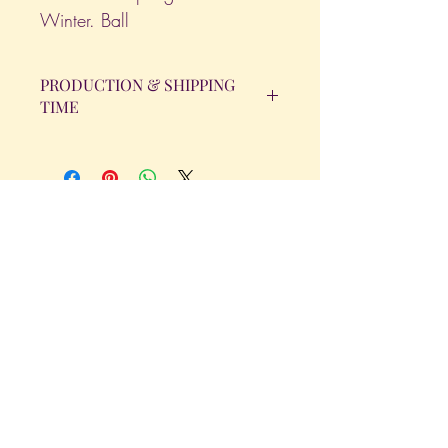
Winter. Ball
PRODUCTION & SHIPPING
TIME
All orders will be completed within 14
Business Days. The day the order is
placed does not count as one of the
days. (Weekends & Holidays are not
considered business days.)
Get in Touch
Tel.
317 - 850 - 4166
Serving the Greenwood, IN and
surrounding areas
bellarosedesignsmore@hotmail.com
I am always willing to discuss an order
or a new design idea!