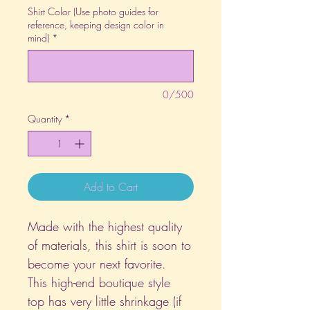
Shirt Color (Use photo guides for
reference, keeping design color in
mind)
*
0/500
Quantity
*
Add to Cart
Made with the highest quality
of materials, this shirt is soon to
become your next favorite.
This high-end boutique style
top has very little shrinkage (if