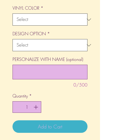
VINYL COLOR
*
DESIGN OPTION
*
PERSONALIZE WITH NAME (optional)
0/500
Quantity
*
Add to Cart