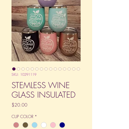
SKU: 10291119
STEMLESS WINE
GLASS INSULATED
Price
$20.00
CUP COLOR
*