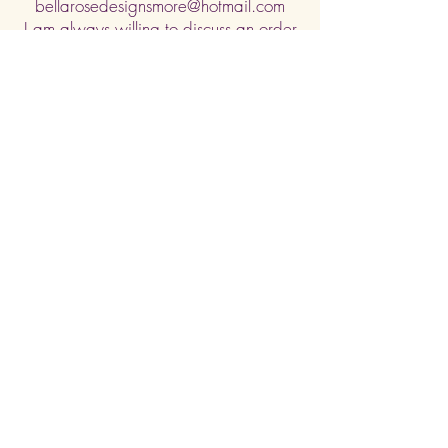
bellarosedesignsmore@hotmail.com
I am always willing to discuss an order
or a new design idea!
Submit