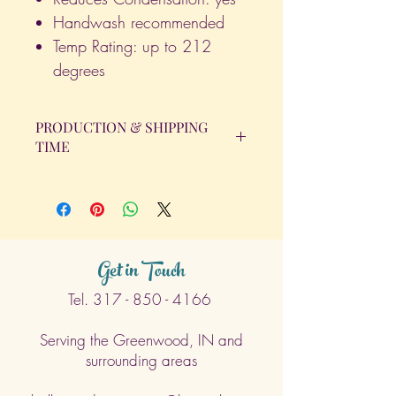
Handwash recommended
Temp Rating: up to 212
degrees
PRODUCTION & SHIPPING
TIME
All orders will be completed within 14
Business Days. The day the order is
placed does not count as one of the
days. (Weekends & Holidays are not
considered business days.)
Get in Touch
Tel.
317 - 850 - 4166
Serving the Greenwood, IN and
surrounding areas