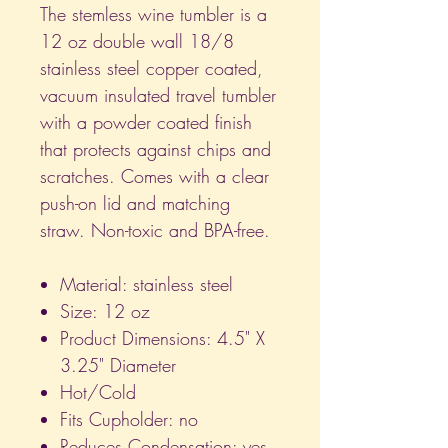
The stemless wine tumbler is a
12 oz double wall 18/8
stainless steel copper coated,
vacuum insulated travel tumbler
with a powder coated finish
that protects against chips and
scratches. Comes with a clear
push-on lid and matching
straw. Non-toxic and BPA-free.
Material: stainless steel
Size: 12 oz
Product Dimensions: 4.5" X
3.25" Diameter
Hot/Cold
Fits Cupholder: no
Reduces Condensation: yes