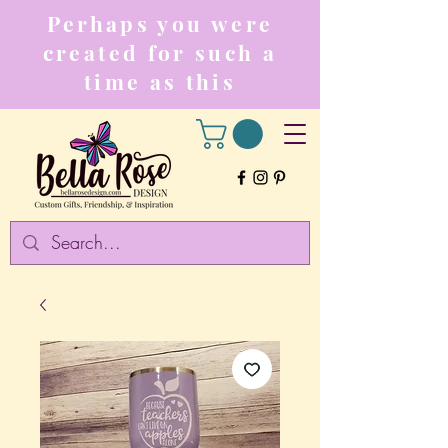
Perhaps you were
created for such a
time as this