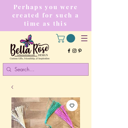
Perhaps you were
created for such a
time as this