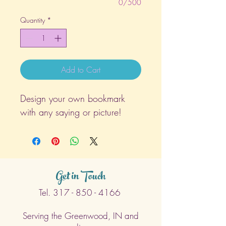
0/500
Quantity
*
Add to Cart
Design your own bookmark
with any saying or picture!
Get in Touch
Tel.
317 - 850 - 4166
Serving the Greenwood, IN and