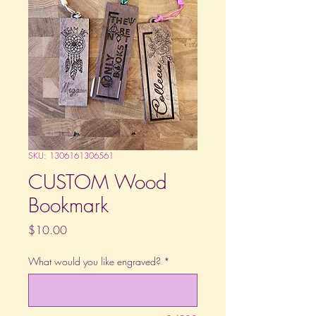
SKU: 1306161306561
CUSTOM Wood
Bookmark
Price
$10.00
What would you like engraved?
*