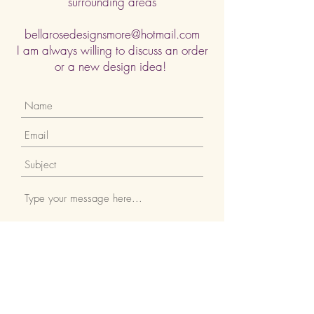
surrounding areas
bellarosedesignsmore@hotmail.com
I am always willing to discuss an order
or a new design idea!