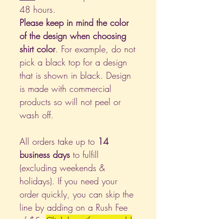
48 hours.
Please keep in mind the color
of the design when choosing
shirt color
. For example, do not
pick a black top for a design
that is shown in black. Design
is made with commercial
products so will not peel or
wash off.
All orders take up to
14
business days
to fulfill
(excluding weekends &
holidays). If you need your
order quickly, you can skip the
line by adding on a Rush Fee