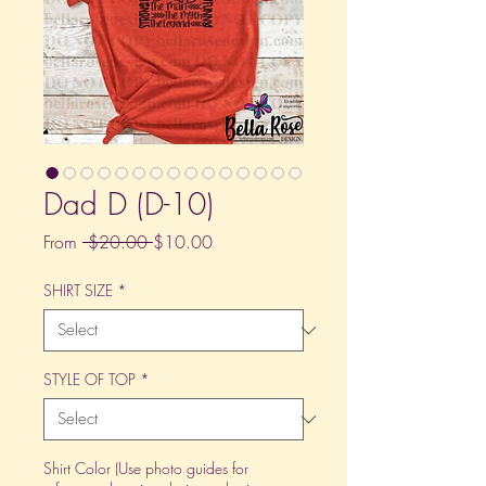
Dad D (D-10)
Regular
Sale
From
 $20.00 
$10.00
Price
Price
SHIRT SIZE
*
STYLE OF TOP
*
Shirt Color (Use photo guides for