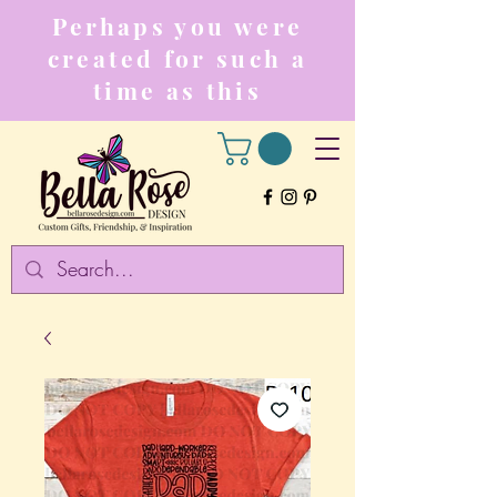
Perhaps you were
created for such a
time as this