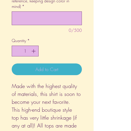
reference, keeping design color in
mind)
*
0/500
Quantity
*
Add to Cart
Made with the highest quality
of materials, this shirt is soon to
become your next favorite.
This high-end boutique style
top has very little shrinkage (if
any at all)! All tops are made