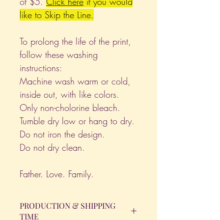
of $5.
Click
here
if you would
like to Skip the Line.
To prolong the life of the print,
follow these washing
instructions:
Machine wash warm or cold,
inside out, with like colors.
Only non-cholorine bleach.
Tumble dry low or hang to dry.
Do not iron the design.
Do not dry clean.
Father. Love. Family.
PRODUCTION & SHIPPING
TIME