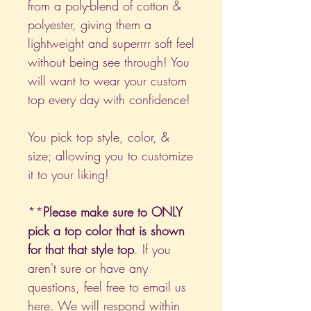
from a poly-blend of cotton &
polyester, giving them a
lightweight and superrrr soft feel
without being see through! You
will want to wear your custom
top every day with confidence!
You pick top style, color, &
size; allowing you to customize
it to your liking!
**
Please make sure to ONLY
pick a top color that is shown
for that that style top
. If you
aren't sure or have any
questions, feel free to email us
here
. We will respond within