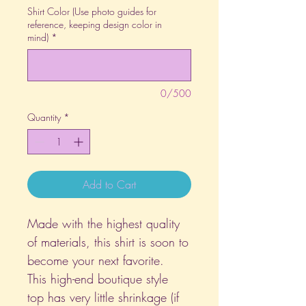
Shirt Color (Use photo guides for
reference, keeping design color in
mind)
*
0/500
Quantity
*
Add to Cart
Made with the highest quality
of materials, this shirt is soon to
become your next favorite.
This high-end boutique style
top has very little shrinkage (if