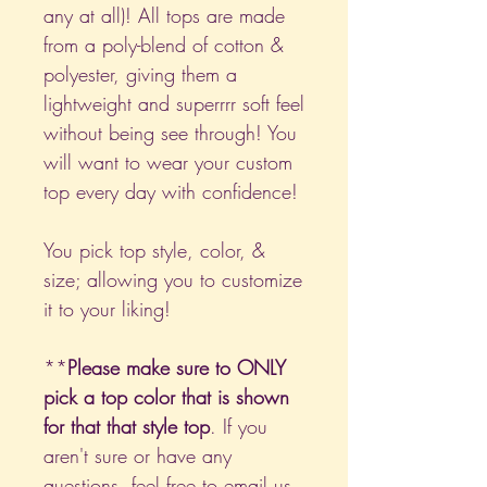
any at all)! All tops are made
from a poly-blend of cotton &
polyester, giving them a
lightweight and superrrr soft feel
without being see through! You
will want to wear your custom
top every day with confidence!
You pick top style, color, &
size; allowing you to customize
it to your liking!
**
Please make sure to ONLY
pick a top color that is shown
for that that style top
. If you
aren't sure or have any
questions, feel free to email us