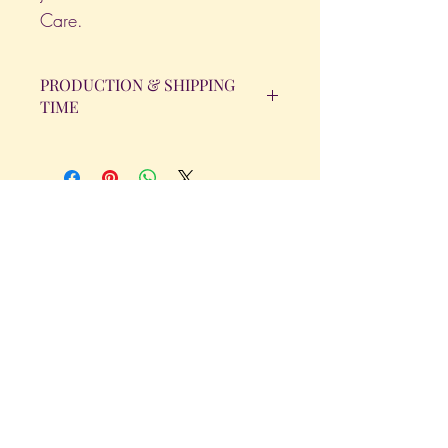
Care.
PRODUCTION & SHIPPING
TIME
All orders will be completed within 14
Business Days. The day the order is
placed does not count as one of the
days. (Weekends & Holidays are not
considered business days.)
Get in Touch
Tel.
317 - 850 - 4166
Serving the Greenwood, IN and
surrounding areas
bellarosedesignsmore@hotmail.com
I am always willing to discuss an order
or a new design idea!