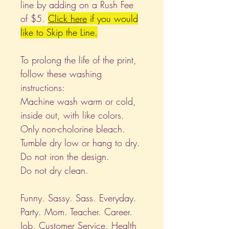
line by adding on a Rush Fee
of $5.
Click
here
if you would
like to Skip the Line.
To prolong the life of the print,
follow these washing
instructions:
Machine wash warm or cold,
inside out, with like colors.
Only non-cholorine bleach.
Tumble dry low or hang to dry.
Do not iron the design.
Do not dry clean.
Funny. Sassy. Sass. Everyday.
Party. Mom. Teacher. Career.
Job. Customer Service. Health