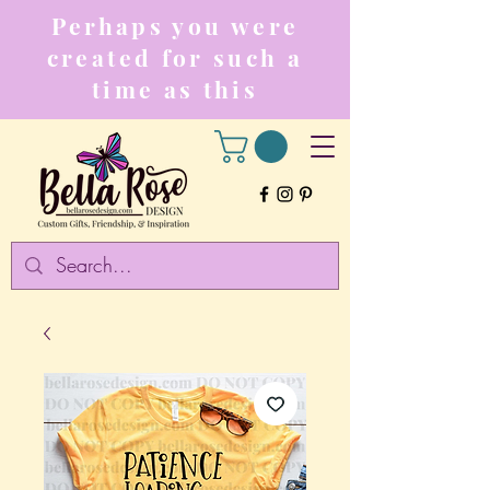
Perhaps you were
created for such a
time as this