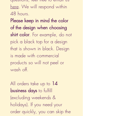
here
. We will respond within
48 hours.
Please keep in mind the color
of the design when choosing
shirt color
. For example, do not
pick a black top for a design
that is shown in black. Design
is made with commercial
products so will not peel or
wash off.
All orders take up to
14
business days
to fulfill
(excluding weekends &
holidays). If you need your
order quickly, you can skip the