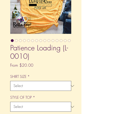
Patience Loading (L-
0010)
Sale
From
$20.00
Price
SHIRT SIZE
*
STYLE OF TOP
*