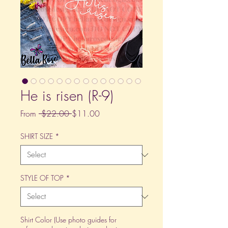
He is risen (R-9)
Regular
Sale
From
 $22.00 
$11.00
Price
Price
SHIRT SIZE
*
STYLE OF TOP
*
Shirt Color (Use photo guides for