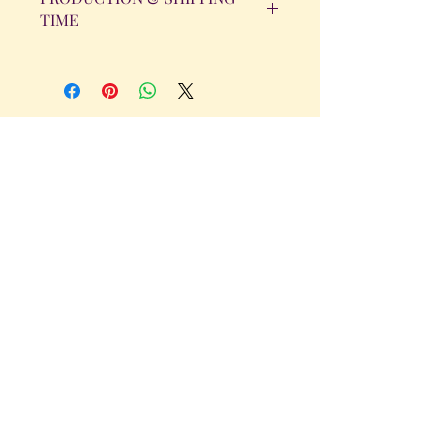
TIME
All orders will be completed within 14
Business Days. The day the order is
placed does not count as one of the
days. (Weekends & Holidays are not
considered business days.)
Get in Touch
Tel.
317 - 850 - 4166
Serving the Greenwood, IN and
surrounding areas
bellarosedesignsmore@hotmail.com
I am always willing to discuss an order
or a new design idea!