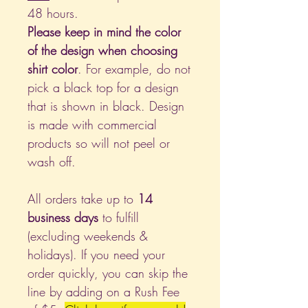
48 hours.
Please keep in mind the color
of the design when choosing
shirt color
. For example, do not
pick a black top for a design
that is shown in black. Design
is made with commercial
products so will not peel or
wash off.
All orders take up to
14
business days
to fulfill
(excluding weekends &
holidays). If you need your
order quickly, you can skip the
line by adding on a Rush Fee