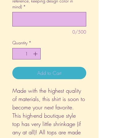
reference, keeping design color in
mind)
*
0/500
Quantity
*
Add to Cart
Made with the highest quality
of materials, this shirt is soon to
become your next favorite.
This high-end boutique style
top has very little shrinkage (if
any at all)! All tops are made