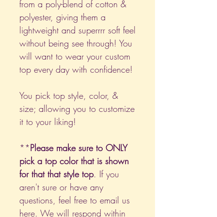
from a poly-blend of cotton &
polyester, giving them a
lightweight and superrrr soft feel
without being see through! You
will want to wear your custom
top every day with confidence!
You pick top style, color, &
size; allowing you to customize
it to your liking!
**
Please make sure to ONLY
pick a top color that is shown
for that that style top
. If you
aren't sure or have any
questions, feel free to email us
here
. We will respond within