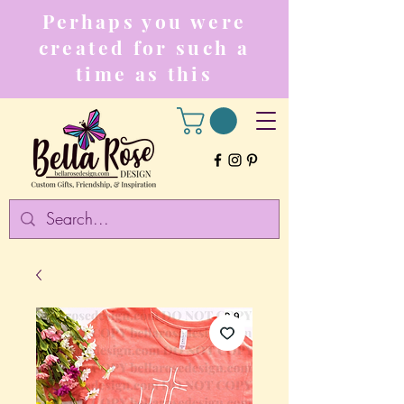
Perhaps you were
created for such a
time as this