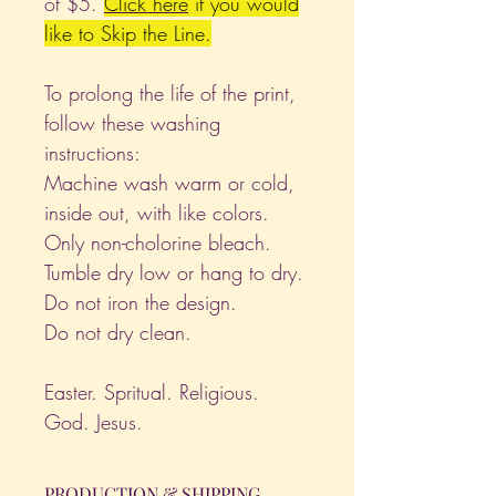
of $5.
Click
here
if you would
like to Skip the Line.
To prolong the life of the print,
follow these washing
instructions:
Machine wash warm or cold,
inside out, with like colors.
Only non-cholorine bleach.
Tumble dry low or hang to dry.
Do not iron the design.
Do not dry clean.
Easter. Spritual. Religious.
God. Jesus.
PRODUCTION & SHIPPING