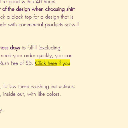
l respond within 48 hours.
r of the design when choosing shirt
ck a black top for a design that is
de with commercial products so will
ness days
to fulfill (excluding
 need your order quickly, you can
 Rush Fee of $5.
Click
here
if you
nt, follow these washing instructions:
nside out, with like colors.
y.