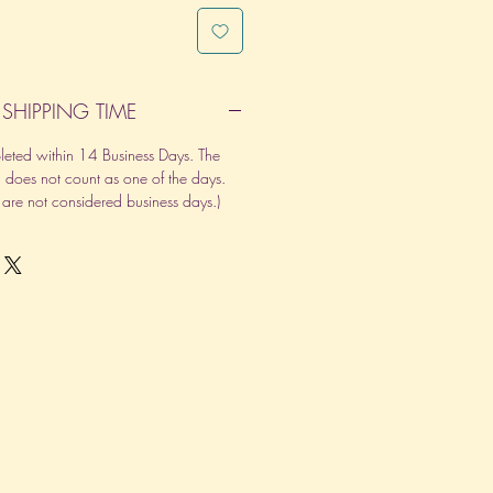
SHIPPING TIME
pleted within 14 Business Days. The
d does not count as one of the days.
re not considered business days.)