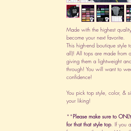
Made with the highest quality 
become your next favorite.
This high-end boutique style to
all)! All tops are made from 
giving them a lightweight and
through! You will want to we
confidence!
You pick top style, color, & s
your liking!
**
Please make sure to ONLY 
for that that style top
. If you 