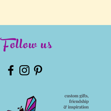
Follow us