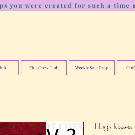
ps you were created for such a time a
lub
Kids Crew Club
Weekly Sale Drop
Craf
Hugs kisses 