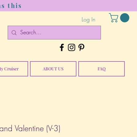
s this
Log In
ty Cruiser
ABOUT US
FAQ
and Valentine (V-3)