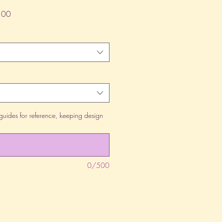
lar
Sale
.00
Price
guides for reference, keeping design
0/500