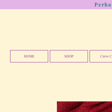
Perha
HOME
SHOP
Crew C