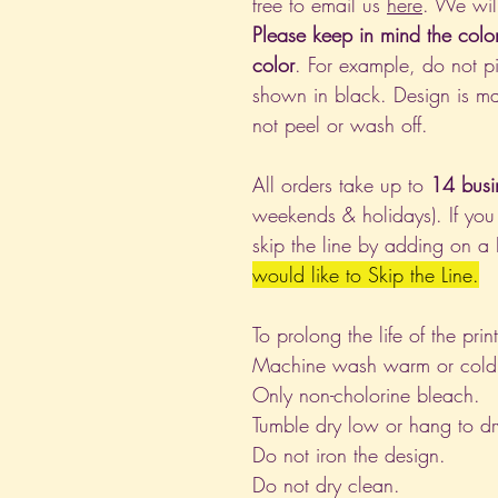
free to email us
here
. We wil
Please keep in mind the colo
color
. For example, do not pi
shown in black. Design is ma
not peel or wash off.
All orders take up to
14 busi
weekends & holidays). If you
skip the line by adding on a
would like to Skip the Line.
To prolong the life of the pri
Machine wash warm or cold, i
Only non-cholorine bleach.
Tumble dry low or hang to dr
Do not iron the design.
Do not dry clean.