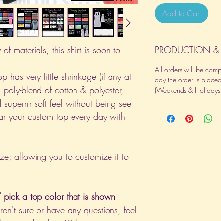
Add to Cart
of materials, this shirt is soon to
PRODUCTION & 
All orders will be com
p has very little shrinkage (if any at
day the order is place
a poly-blend of cotton & polyester,
(Weekends & Holidays a
 superrrr soft feel without being see
ar your custom top every day with
ize; allowing you to customize it to
pick a top color that is shown
aren't sure or have any questions, feel