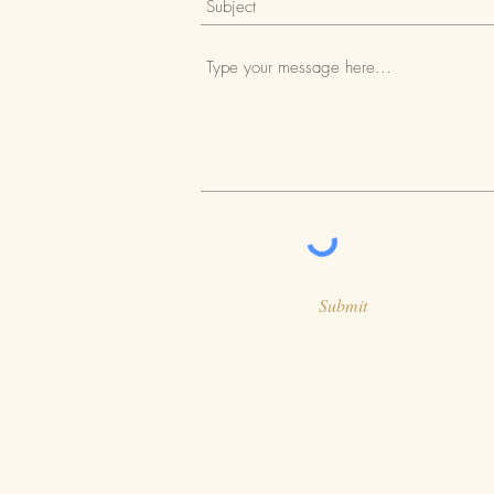
Submit