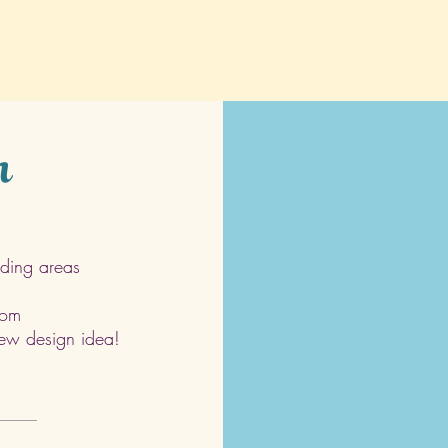
h
ding areas
com
 new design idea!