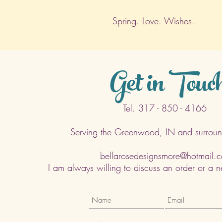
Spring. Love. Wishes.
Get in Touc
Tel. 317 - 850 - 4166
Serving the Greenwood, IN and surroun
bellarosedesignsmore@hotmail.
I am always willing to discuss an order or a