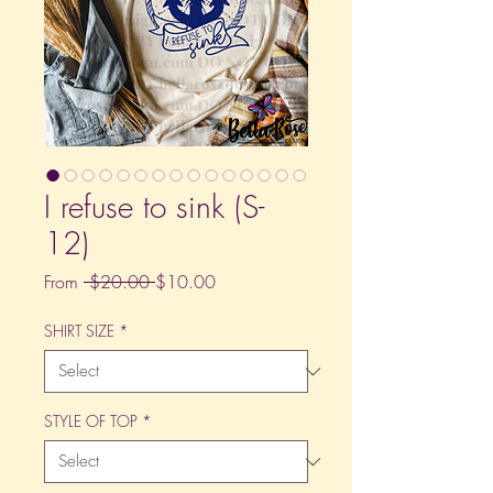
I refuse to sink (S-
12)
Regular
Sale
From
 $20.00 
$10.00
Price
Price
SHIRT SIZE
*
STYLE OF TOP
*