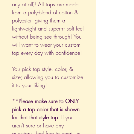
any at all)! All tops are made
from a poly-blend of cotton &
polyester, giving them a
lightweight and superrrr soft feel
without being see through! You
will want to wear your custom
top every day with confidence!
You pick top style, color, &
size; allowing you to customize
it to your liking!
**
Please make sure to ONLY
pick a top color that is shown
for that that style top
. If you
aren't sure or have any
questions, feel free to email us