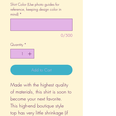
Shirt Color (Use photo guides for
reference, keeping design color in
mind)
*
0/500
Quantity
*
Add to Cart
Made with the highest quality
of materials, this shirt is soon to
become your next favorite.
This high-end boutique style
top has very little shrinkage (if