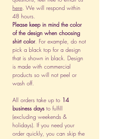
here
. We will respond within
48 hours.
Please keep in mind the color
of the design when choosing
shirt color
. For example, do not
pick a black top for a design
that is shown in black. Design
is made with commercial
products so will not peel or
wash off.
All orders take up to
14
business days
to fulfill
(excluding weekends &
holidays). If you need your
order quickly, you can skip the