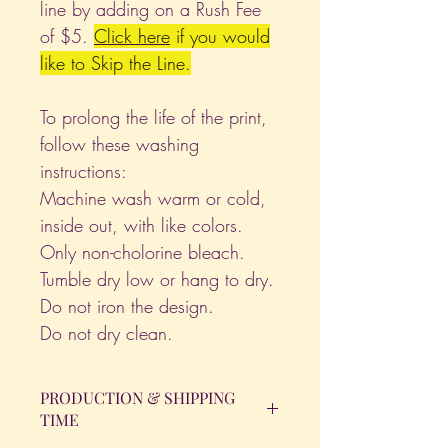
line by adding on a Rush Fee
of $5.
Click
here
if you would
like to Skip the Line.
To prolong the life of the print,
follow these washing
instructions:
Machine wash warm or cold,
inside out, with like colors.
Only non-cholorine bleach.
Tumble dry low or hang to dry.
Do not iron the design.
Do not dry clean.
PRODUCTION & SHIPPING
TIME