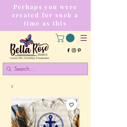
Perhaps you were
created for such a
time as this