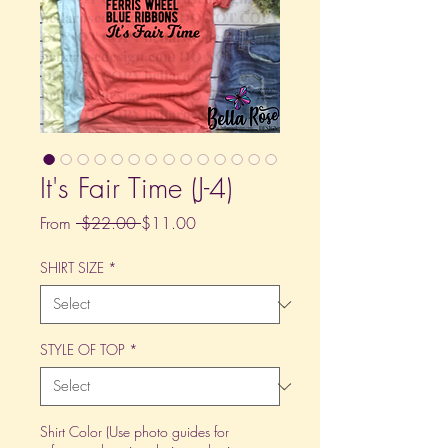
It's Fair Time (J-4)
Regular
Sale
From
 $22.00 
$11.00
Price
Price
SHIRT SIZE
*
STYLE OF TOP
*
Shirt Color (Use photo guides for