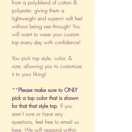
from a poly-blend of cotton &
polyester, giving them a
lightweight and superrrr soft feel
without being see through! You
will want to wear your custom
top every day with confidence!
You pick top style, color, &
size; allowing you to customize
it to your liking!
**
Please make sure to ONLY
pick a top color that is shown
for that that style top
. If you
aren't sure or have any
questions, feel free to email us
here
. We will respond within