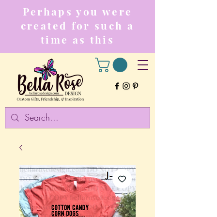
Perhaps you were
created for such a
time as this