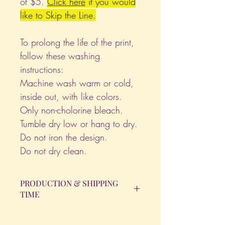
of $5.
Click
here
if you would
like to Skip the Line.
To prolong the life of the print,
follow these washing
instructions:
Machine wash warm or cold,
inside out, with like colors.
Only non-cholorine bleach.
Tumble dry low or hang to dry.
Do not iron the design.
Do not dry clean.
PRODUCTION & SHIPPING
TIME
All orders will be completed within 14
Business Days. The day the order is