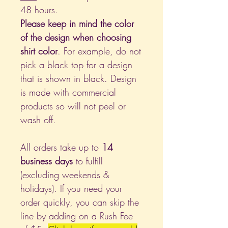
48 hours.
Please keep in mind the color
of the design when choosing
shirt color
. For example, do not
pick a black top for a design
that is shown in black. Design
is made with commercial
products so will not peel or
wash off.
All orders take up to
14
business days
to fulfill
(excluding weekends &
holidays). If you need your
order quickly, you can skip the
line by adding on a Rush Fee