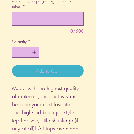
reference, keeping design color in
mind)
*
0/500
Quantity
*
Add to Cart
Made with the highest quality
of materials, this shirt is soon to
become your next favorite.
This high-end boutique style
top has very little shrinkage (if
any at all)! All tops are made