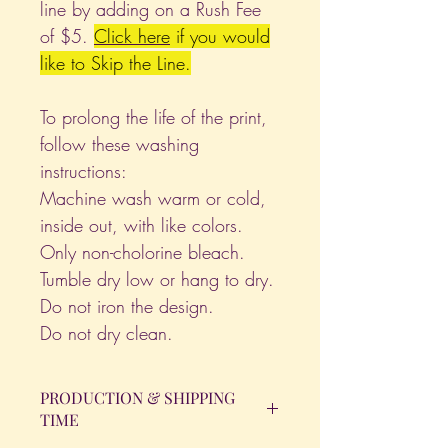
line by adding on a Rush Fee
of $5.
Click
here
if you would
like to Skip the Line.
To prolong the life of the print,
follow these washing
instructions:
Machine wash warm or cold,
inside out, with like colors.
Only non-cholorine bleach.
Tumble dry low or hang to dry.
Do not iron the design.
Do not dry clean.
PRODUCTION & SHIPPING
TIME