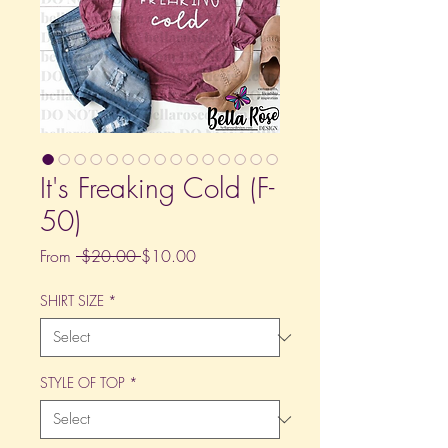
It's Freaking Cold (F-
50)
Regular
Sale
From
 $20.00 
$10.00
Price
Price
SHIRT SIZE
*
STYLE OF TOP
*