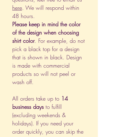
here
. We will respond within
48 hours.
Please keep in mind the color
of the design when choosing
shirt color
. For example, do not
pick a black top for a design
that is shown in black. Design
is made with commercial
products so will not peel or
wash off.
All orders take up to
14
business days
to fulfill
(excluding weekends &
holidays). If you need your
order quickly, you can skip the