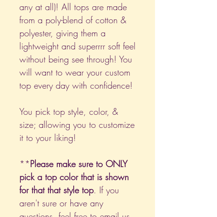
any at all)! All tops are made
from a poly-blend of cotton &
polyester, giving them a
lightweight and superrrr soft feel
without being see through! You
will want to wear your custom
top every day with confidence!
You pick top style, color, &
size; allowing you to customize
it to your liking!
**
Please make sure to ONLY
pick a top color that is shown
for that that style top
. If you
aren't sure or have any
questions, feel free to email us