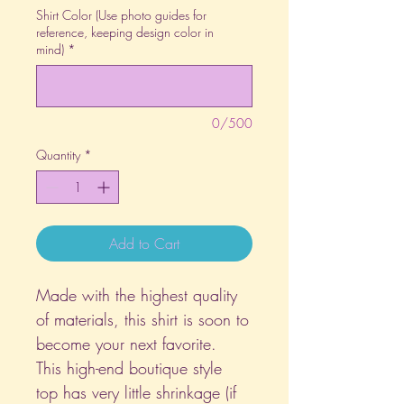
Shirt Color (Use photo guides for
reference, keeping design color in
mind)
*
0/500
Quantity
*
Add to Cart
Made with the highest quality
of materials, this shirt is soon to
become your next favorite.
This high-end boutique style
top has very little shrinkage (if