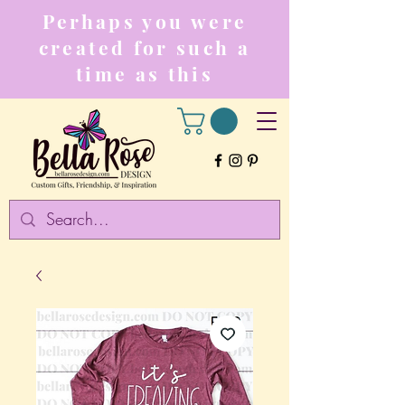
Perhaps you were
created for such a
time as this