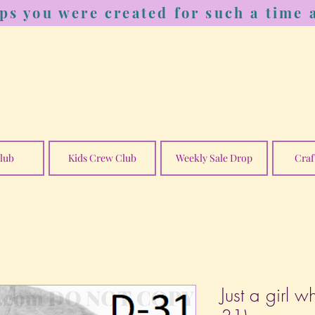
ps you were created for such a time a
lub
Kids Crew Club
Weekly Sale Drop
Craf
Just a girl w