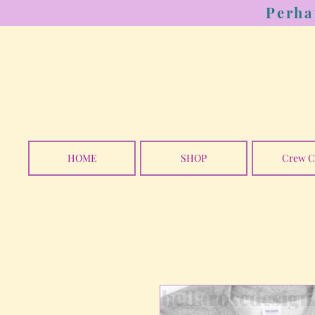
Perha
HOME
SHOP
Crew C