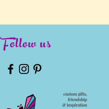
Follow us