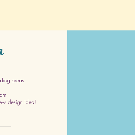
h
ding areas
com
 new design idea!