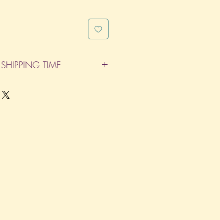
SHIPPING TIME
pleted within 14 Business Days. The
d does not count as one of the days.
re not considered business days.)