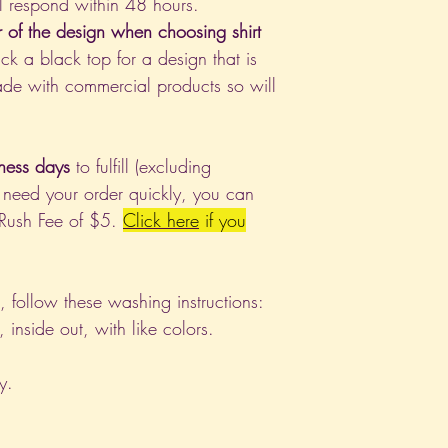
l respond within 48 hours.
r of the design when choosing shirt
ck a black top for a design that is
de with commercial products so will
ness days
to fulfill (excluding
 need your order quickly, you can
 Rush Fee of $5.
Click
here
if you
nt, follow these washing instructions:
nside out, with like colors.
y.