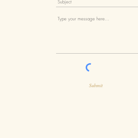
Submit