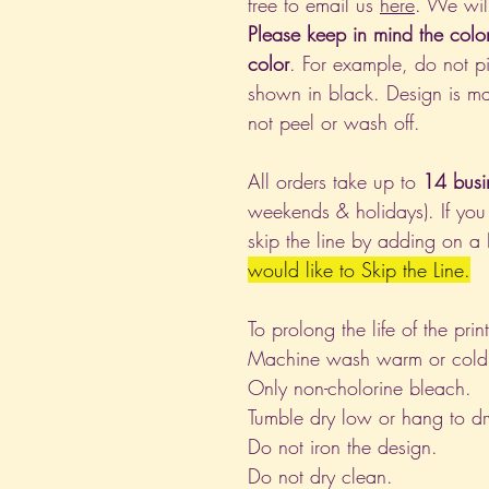
free to email us
here
. We wil
Please keep in mind the colo
color
. For example, do not pi
shown in black. Design is ma
not peel or wash off.
All orders take up to
14 busi
weekends & holidays). If you
skip the line by adding on a
would like to Skip the Line.
To prolong the life of the pri
Machine wash warm or cold, i
Only non-cholorine bleach.
Tumble dry low or hang to dr
Do not iron the design.
Do not dry clean.