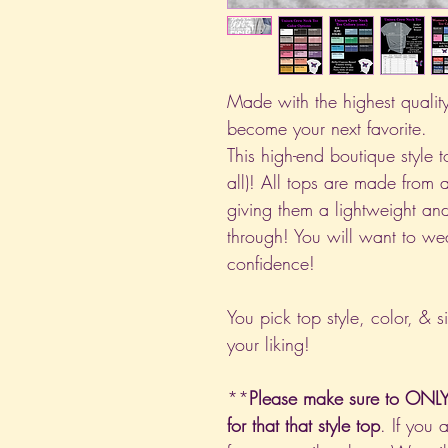
Made with the highest quality 
become your next favorite.
This high-end boutique style to
all)! All tops are made from 
giving them a lightweight and
through! You will want to we
confidence!
You pick top style, color, & s
your liking!
**
Please make sure to ONLY 
for that that style top
. If you 