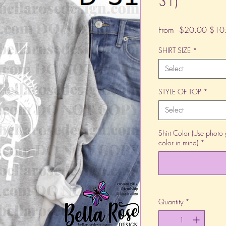
31)
Regu
From
 $20.00 
$10
Price
SHIRT SIZE
*
Select
STYLE OF TOP
*
Select
Shirt Color (Use photo 
color in mind)
*
Quantity
*