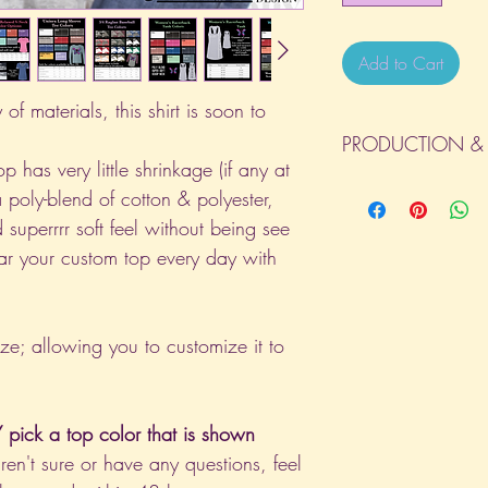
Add to Cart
of materials, this shirt is soon to
PRODUCTION & 
p has very little shrinkage (if any at
All orders will be com
a poly-blend of cotton & polyester,
day the order is place
 superrrr soft feel without being see
(Weekends & Holidays a
ar your custom top every day with
ize; allowing you to customize it to
pick a top color that is shown
aren't sure or have any questions, feel