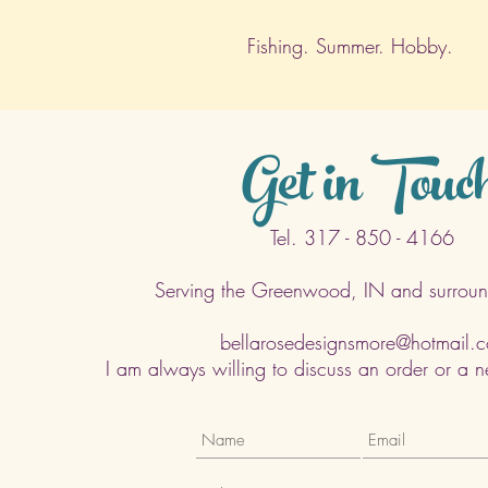
Fishing. Summer. Hobby.
Get in Touc
Tel. 317 - 850 - 4166
Serving the Greenwood, IN and surroun
bellarosedesignsmore@hotmail.
I am always willing to discuss an order or a