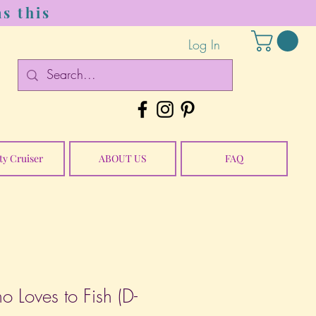
s this
Log In
ty Cruiser
ABOUT US
FAQ
ho Loves to Fish (D-