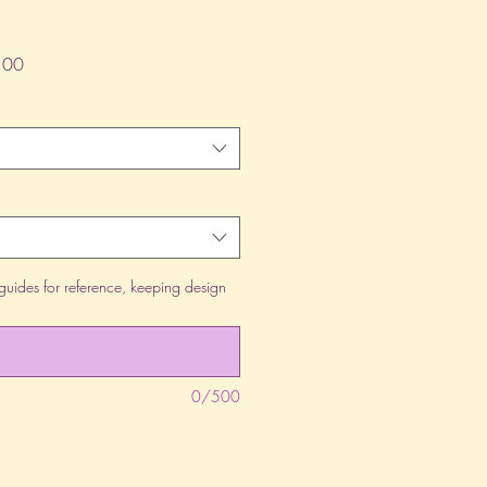
lar
Sale
.00
Price
guides for reference, keeping design
0/500