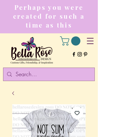
Perhaps you were
created for such a
time as this