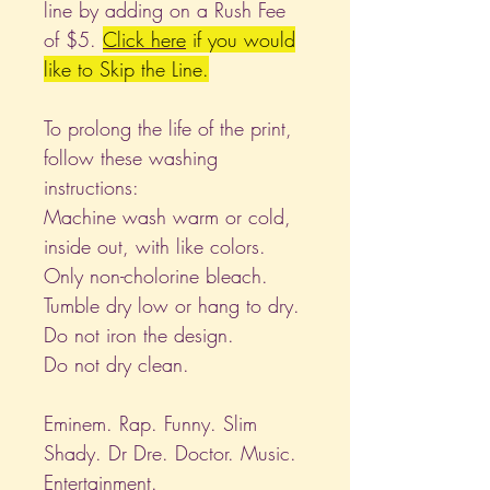
line by adding on a Rush Fee
of $5.
Click
here
if you would
like to Skip the Line.
To prolong the life of the print,
follow these washing
instructions:
Machine wash warm or cold,
inside out, with like colors.
Only non-cholorine bleach.
Tumble dry low or hang to dry.
Do not iron the design.
Do not dry clean.
Eminem. Rap. Funny. Slim
Shady. Dr Dre. Doctor. Music.
Entertainment.