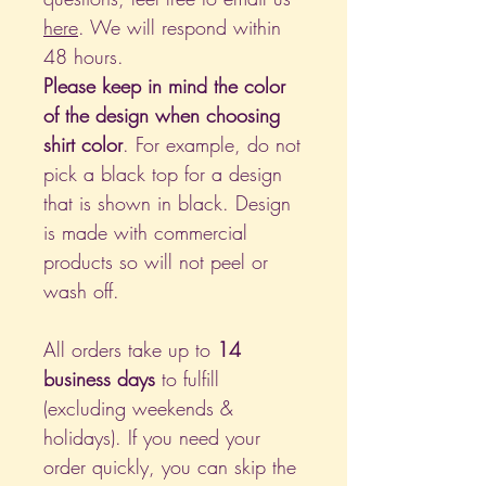
here
. We will respond within
48 hours.
Please keep in mind the color
of the design when choosing
shirt color
. For example, do not
pick a black top for a design
that is shown in black. Design
is made with commercial
products so will not peel or
wash off.
All orders take up to
14
business days
to fulfill
(excluding weekends &
holidays). If you need your
order quickly, you can skip the