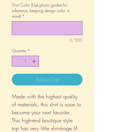
Shirt Color (Use photo guides for
reference, keeping design color in
mind)
*
0/500
Quantity
*
Add to Cart
Made with the highest quality
of materials, this shirt is soon to
become your next favorite.
This high-end boutique style
top has very little shrinkage (if