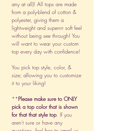
any at all)! All tops are made
from a poly-blend of cotton &
polyester, giving them a
lightweight and superrrr soft feel
without being see through! You
will want to wear your custom
top every day with confidence!
You pick top style, color, &
size; allowing you to customize
it to your liking!
**
Please make sure to ONLY
pick a top color that is shown
for that that style top
. If you
aren't sure or have any
questions, feel free to email us