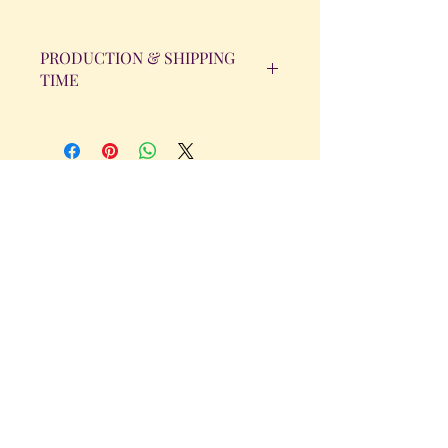
PRODUCTION & SHIPPING
TIME
All orders will be completed within 14
Business Days. The day the order is
placed does not count as one of the
days. (Weekends & Holidays are not
considered business days.)
Get in Touch
Tel.
317 - 850 - 4166
Serving the Greenwood, IN and
surrounding areas
bellarosedesignsmore@hotmail.com
I am always willing to discuss an order
or a new design idea!