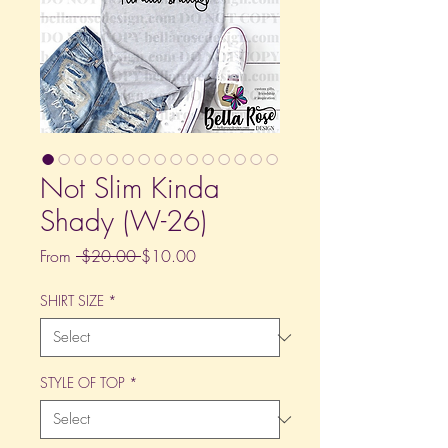
Not Slim Kinda
Shady (W-26)
Regular
Sale
From
 $20.00 
$10.00
Price
Price
SHIRT SIZE
*
STYLE OF TOP
*