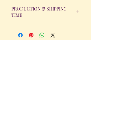
PRODUCTION & SHIPPING
TIME
All orders will be completed within 14
Business Days. The day the order is
placed does not count as one of the
days. (Weekends & Holidays are not
considered business days.)
Get in Touch
Tel.
317 - 850 - 4166
Serving the Greenwood, IN and
surrounding areas
bellarosedesignsmore@hotmail.com
I am always willing to discuss an order
or a new design idea!