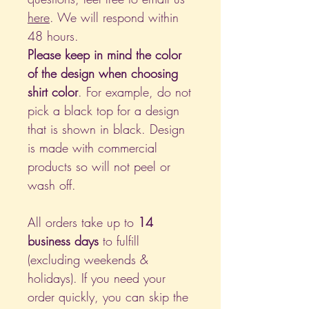
here
. We will respond within
48 hours.
Please keep in mind the color
of the design when choosing
shirt color
. For example, do not
pick a black top for a design
that is shown in black. Design
is made with commercial
products so will not peel or
wash off.
All orders take up to
14
business days
to fulfill
(excluding weekends &
holidays). If you need your
order quickly, you can skip the