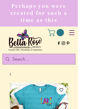
Perhaps you were
created for such a
time as this