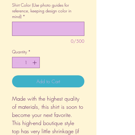
Shirt Color (Use photo guides for
reference, keeping design color in
mind)
*
0/500
Quantity
*
Add to Cart
Made with the highest quality
of materials, this shirt is soon to
become your next favorite.
This high-end boutique style
top has very little shrinkage (if