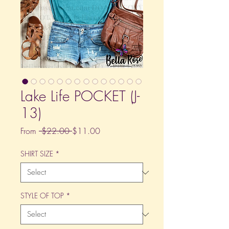
Lake Life POCKET (J-
13)
Regular
Sale
From
 $22.00 
$11.00
Price
Price
SHIRT SIZE
*
STYLE OF TOP
*