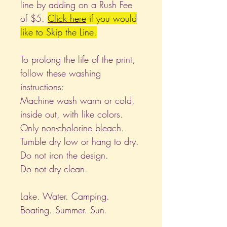
line by adding on a Rush Fee
of $5.
Click
here
if you would
like to Skip the Line.
To prolong the life of the print,
follow these washing
instructions:
Machine wash warm or cold,
inside out, with like colors.
Only non-cholorine bleach.
Tumble dry low or hang to dry.
Do not iron the design.
Do not dry clean.
Lake. Water. Camping.
Boating. Summer. Sun.