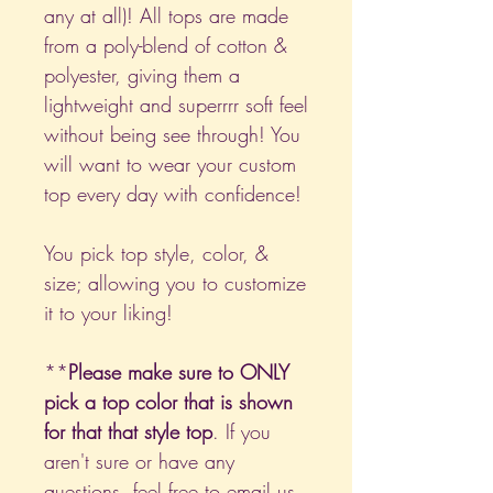
any at all)! All tops are made
from a poly-blend of cotton &
polyester, giving them a
lightweight and superrrr soft feel
without being see through! You
will want to wear your custom
top every day with confidence!
You pick top style, color, &
size; allowing you to customize
it to your liking!
**
Please make sure to ONLY
pick a top color that is shown
for that that style top
. If you
aren't sure or have any
questions, feel free to email us