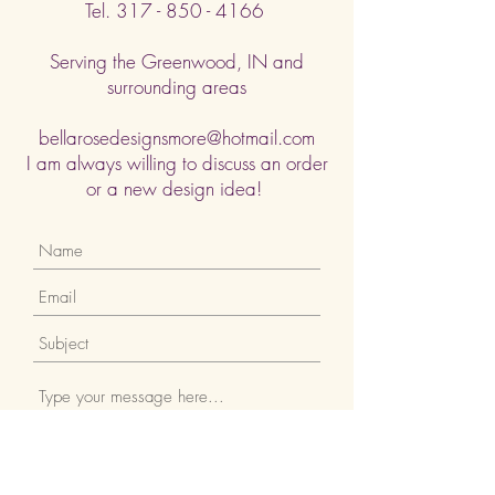
Tel.
317 - 850 - 4166
Serving the Greenwood, IN and
surrounding areas
bellarosedesignsmore@hotmail.com
I am always willing to discuss an order
or a new design idea!