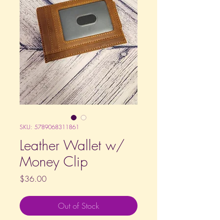
SKU: 5789068311861
Leather Wallet w/
Money Clip
Price
$36.00
Out of Stock