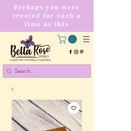
Perhaps you were
created for such a
time as this