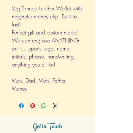
Veg Tanned Leather Wallet with
magnetic money clip. Built to
last!
Perfect gift and custom made!
We can engrave ANYTHING
on it....sports logo, name,
initials, phrase, handwriting,
anything you'd like!
Men, Dad, Man, Father,
Money
Get in Touch