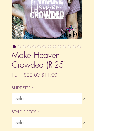
Make Heaven
Crowded (R-25)
Regular
Sale
From
 $22.00 
$11.00
Price
Price
SHIRT SIZE
*
STYLE OF TOP
*