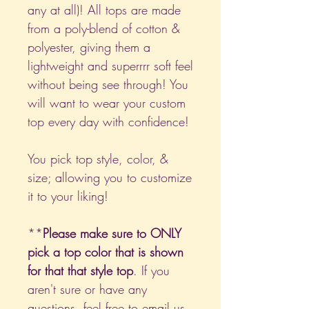
any at all)! All tops are made
from a poly-blend of cotton &
polyester, giving them a
lightweight and superrrr soft feel
without being see through! You
will want to wear your custom
top every day with confidence!
You pick top style, color, &
size; allowing you to customize
it to your liking!
**
Please make sure to ONLY
pick a top color that is shown
for that that style top
. If you
aren't sure or have any
questions, feel free to email us