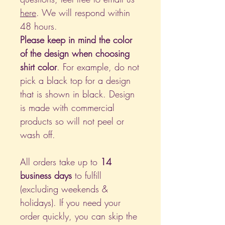
here
. We will respond within
48 hours.
Please keep in mind the color
of the design when choosing
shirt color
. For example, do not
pick a black top for a design
that is shown in black. Design
is made with commercial
products so will not peel or
wash off.
All orders take up to
14
business days
to fulfill
(excluding weekends &
holidays). If you need your
order quickly, you can skip the