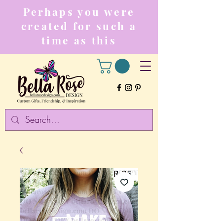
Perhaps you were
created for such a
time as this