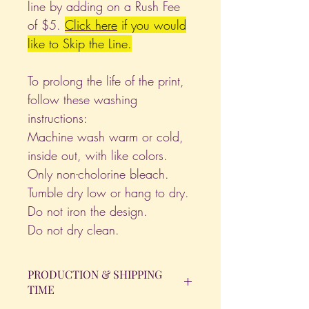
line by adding on a Rush Fee
of $5.
Click
here
if you would
like to Skip the Line.
To prolong the life of the print,
follow these washing
instructions:
Machine wash warm or cold,
inside out, with like colors.
Only non-cholorine bleach.
Tumble dry low or hang to dry.
Do not iron the design.
Do not dry clean.
PRODUCTION & SHIPPING
TIME