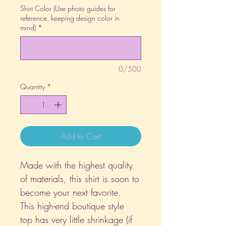
Shirt Color (Use photo guides for
reference, keeping design color in
mind)
*
0/500
Quantity
*
Add to Cart
Made with the highest quality
of materials, this shirt is soon to
become your next favorite.
This high-end boutique style
top has very little shrinkage (if