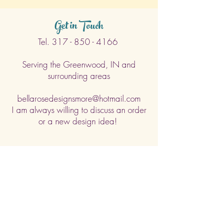
days. (Weekends & Holidays are not
considered business days.)
Get in Touch
Tel.
317 - 850 - 4166
Serving the Greenwood, IN and
surrounding areas
bellarosedesignsmore@hotmail.com
I am always willing to discuss an order
or a new design idea!