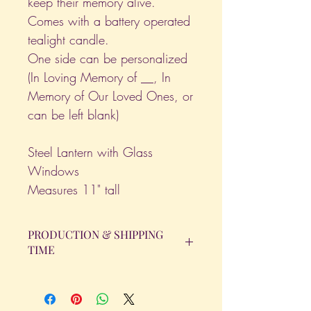
keep their memory alive.
Comes with a battery operated
tealight candle.
One side can be personalized
(In Loving Memory of __, In
Memory of Our Loved Ones, or
can be left blank)
Steel Lantern with Glass
Windows
Measures 11" tall
PRODUCTION & SHIPPING
TIME
All orders will be completed within 14
Business Days. The day the order is
placed does not count as one of the