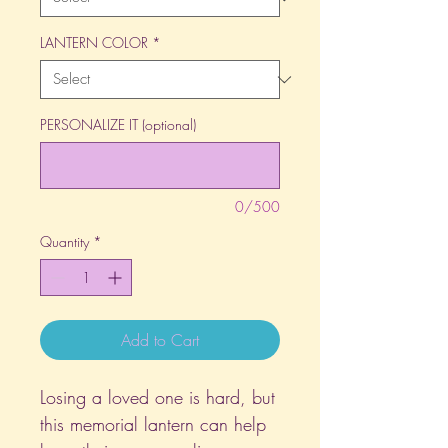
LANTERN COLOR
*
PERSONALIZE IT (optional)
0/500
Quantity
*
Add to Cart
Losing a loved one is hard, but
this memorial lantern can help