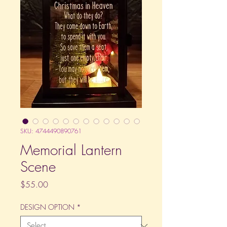
SKU: 4744490890761
Memorial Lantern
Scene
Price
$55.00
DESIGN OPTION
*