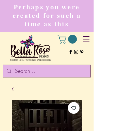
Perhaps you were
created for such a
time as this