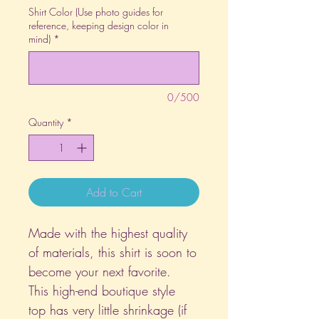
Shirt Color (Use photo guides for
reference, keeping design color in
mind)
*
0/500
Quantity
*
Add to Cart
Made with the highest quality
of materials, this shirt is soon to
become your next favorite.
This high-end boutique style
top has very little shrinkage (if