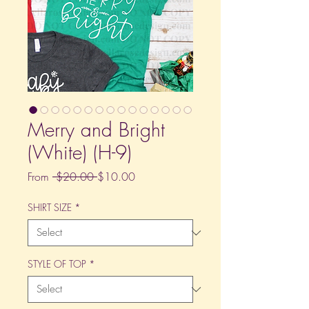
Merry and Bright
(White) (H-9)
Regular
Sale
From
 $20.00 
$10.00
Price
Price
SHIRT SIZE
*
STYLE OF TOP
*