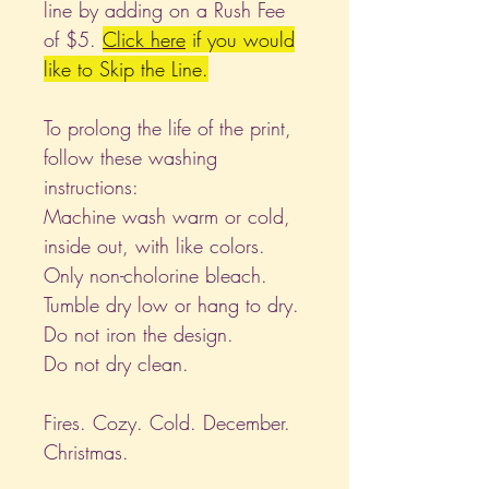
line by adding on a Rush Fee
of $5.
Click
here
if you would
like to Skip the Line.
To prolong the life of the print,
follow these washing
instructions:
Machine wash warm or cold,
inside out, with like colors.
Only non-cholorine bleach.
Tumble dry low or hang to dry.
Do not iron the design.
Do not dry clean.
Fires. Cozy. Cold. December.
Christmas.