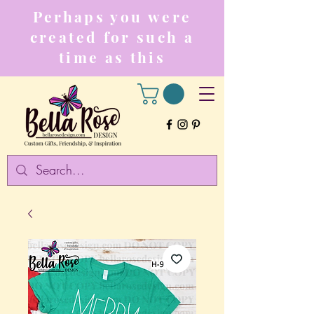
Perhaps you were
created for such a
time as this