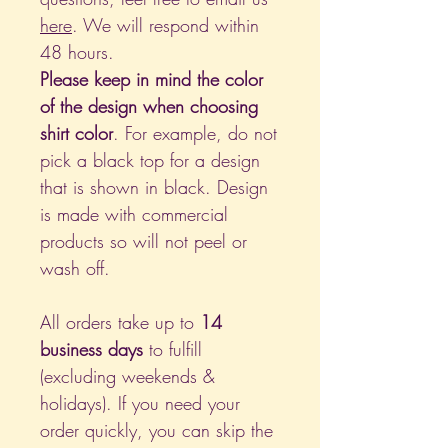
here
. We will respond within
48 hours.
Please keep in mind the color
of the design when choosing
shirt color
. For example, do not
pick a black top for a design
that is shown in black. Design
is made with commercial
products so will not peel or
wash off.
All orders take up to
14
business days
to fulfill
(excluding weekends &
holidays). If you need your
order quickly, you can skip the