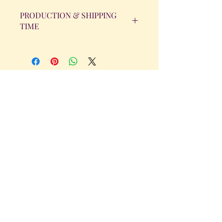
PRODUCTION & SHIPPING
TIME
All orders will be completed within 14
Business Days. The day the order is
placed does not count as one of the
days. (Weekends & Holidays are not
considered business days.)
Get in Touch
Tel.
317 - 850 - 4166
Serving the Greenwood, IN and
surrounding areas
bellarosedesignsmore@hotmail.com
I am always willing to discuss an order
or a new design idea!