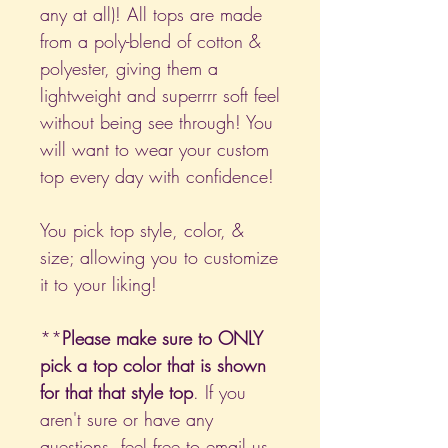
any at all)! All tops are made
from a poly-blend of cotton &
polyester, giving them a
lightweight and superrrr soft feel
without being see through! You
will want to wear your custom
top every day with confidence!
You pick top style, color, &
size; allowing you to customize
it to your liking!
**
Please make sure to ONLY
pick a top color that is shown
for that that style top
. If you
aren't sure or have any
questions, feel free to email us