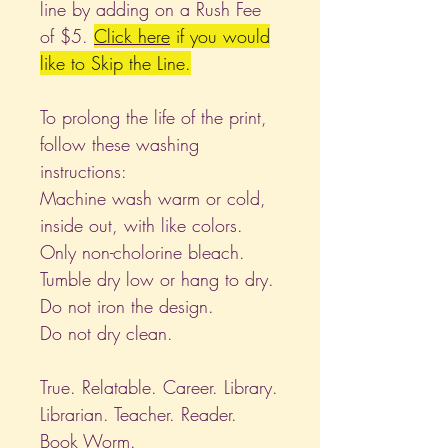
line by adding on a Rush Fee
of $5.
Click
here
if you would
like to Skip the Line.
To prolong the life of the print,
follow these washing
instructions:
Machine wash warm or cold,
inside out, with like colors.
Only non-cholorine bleach.
Tumble dry low or hang to dry.
Do not iron the design.
Do not dry clean.
True. Relatable. Career. Library.
Librarian. Teacher. Reader.
Book Worm.