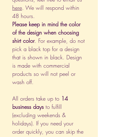
here
. We will respond within
48 hours.
Please keep in mind the color
of the design when choosing
shirt color
. For example, do not
pick a black top for a design
that is shown in black. Design
is made with commercial
products so will not peel or
wash off.
All orders take up to
14
business days
to fulfill
(excluding weekends &
holidays). If you need your
order quickly, you can skip the