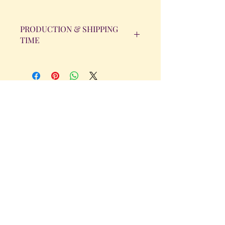
PRODUCTION & SHIPPING
TIME
All orders will be completed within 14
Business Days. The day the order is
placed does not count as one of the
days. (Weekends & Holidays are not
considered business days.)
Get in Touch
Tel.
317 - 850 - 4166
Serving the Greenwood, IN and
surrounding areas
bellarosedesignsmore@hotmail.com
I am always willing to discuss an order
or a new design idea!