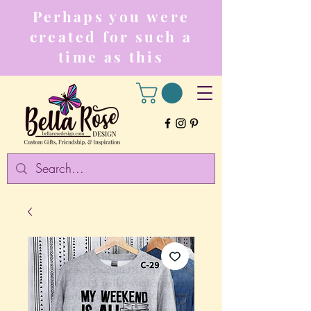
Perhaps you were
created for such a
time as this