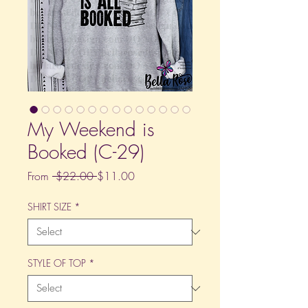
My Weekend is
Booked (C-29)
Regular
Sale
From
 $22.00 
$11.00
Price
Price
SHIRT SIZE
*
STYLE OF TOP
*