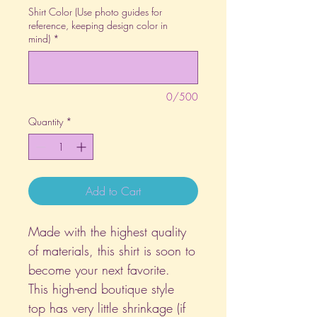
Shirt Color (Use photo guides for
reference, keeping design color in
mind)
*
0/500
Quantity
*
Add to Cart
Made with the highest quality
of materials, this shirt is soon to
become your next favorite.
This high-end boutique style
top has very little shrinkage (if