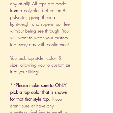
any at all)! All tops are made
from a poly-blend of cotton &
polyester, giving them a
lightweight and superrrr soft feel
without being see through! You
will want to wear your custom
top every day with confidence!
You pick top style, color, &
size; allowing you to customize
it to your liking!
**
Please make sure to ONLY
pick a top color that is shown
for that that style top
. If you
aren't sure or have any
questions, feel free to email us