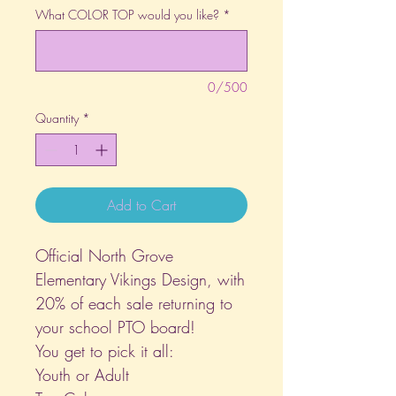
What COLOR TOP would you like?
*
0/500
Quantity
*
Add to Cart
Official North Grove
Elementary Vikings Design, with
20% of each sale returning to
your school PTO board!
You get to pick it all:
Youth or Adult