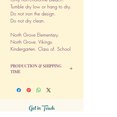
Tumble dry low or hang to dry.
Do not iron the design.
Do not dry clean.
North Grove Elementary.
North Grove. Vikings.
Kindergarten. Class of. School
PRODUCTION & SHIPPING
TIME
All orders will be completed within 14
Business Days. The day the order is
placed does not count as one of the
days. (Weekends & Holidays are not
considered business days.)
Get in Touch
Tel.
317 - 850 - 4166