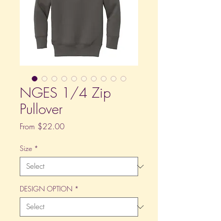
NGES 1/4 Zip
Pullover
Sale
From
$22.00
Price
Size
*
DESIGN OPTION
*