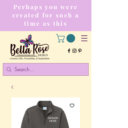
Perhaps you were
created for such a
time as this