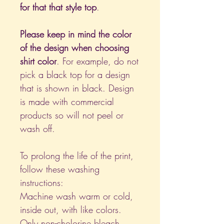
for that that style top
.
Please keep in mind the color
of the design when choosing
shirt color
. For example, do not
pick a black top for a design
that is shown in black. Design
is made with commercial
products so will not peel or
wash off.
To prolong the life of the print,
follow these washing
instructions:
Machine wash warm or cold,
inside out, with like colors.
Only non-cholorine bleach.