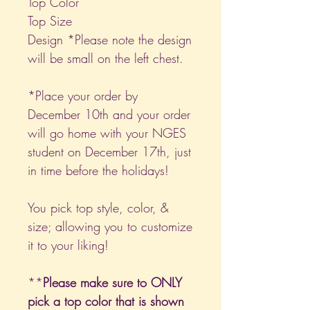
Top Color
Top Size
Design *Please note the design
will be small on the left chest.
*Place your order by
December 10th and your order
will go home with your NGES
student on December 17th, just
in time before the holidays!
You pick top style, color, &
size; allowing you to customize
it to your liking!
**
Please make sure to ONLY
pick a top color that is shown