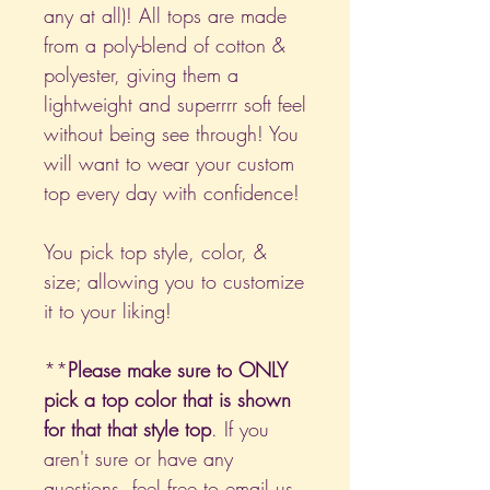
any at all)! All tops are made
from a poly-blend of cotton &
polyester, giving them a
lightweight and superrrr soft feel
without being see through! You
will want to wear your custom
top every day with confidence!
You pick top style, color, &
size; allowing you to customize
it to your liking!
**
Please make sure to ONLY
pick a top color that is shown
for that that style top
. If you
aren't sure or have any
questions, feel free to email us