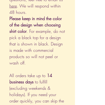
here
. We will respond within
48 hours.
Please keep in mind the color
of the design when choosing
shirt color
. For example, do not
pick a black top for a design
that is shown in black. Design
is made with commercial
products so will not peel or
wash off.
All orders take up to
14
business days
to fulfill
(excluding weekends &
holidays). If you need your
order quickly, you can skip the