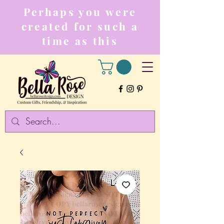
Perhaps you were
created for such a
time as this