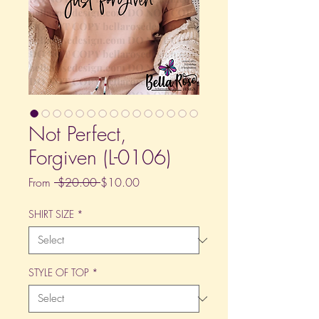
Not Perfect,
Forgiven (L-0106)
Regular
Sale
From
 $20.00 
$10.00
Price
Price
SHIRT SIZE
*
STYLE OF TOP
*