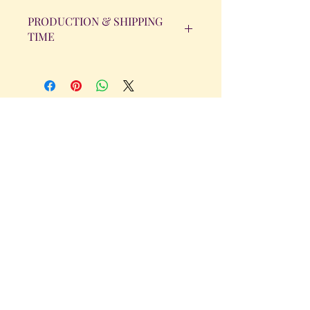
PRODUCTION & SHIPPING
TIME
All orders will be completed within 14
Business Days. The day the order is
placed does not count as one of the
days. (Weekends & Holidays are not
considered business days.)
Get in Touch
Tel.
317 - 850 - 4166
Serving the Greenwood, IN and
surrounding areas
bellarosedesignsmore@hotmail.com
I am always willing to discuss an order
or a new design idea!