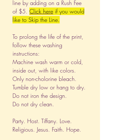
line by adding on a Rush Fee
of $5.
Click
here
if you would
like to Skip the Line.
To prolong the life of the print,
follow these washing
instructions:
Machine wash warm or cold,
inside out, with like colors.
Only non-cholorine bleach.
Tumble dry low or hang to dry.
Do not iron the design.
Do not dry clean.
Party. Host. Tiffany. Love.
Religious. Jesus. Faith. Hope.