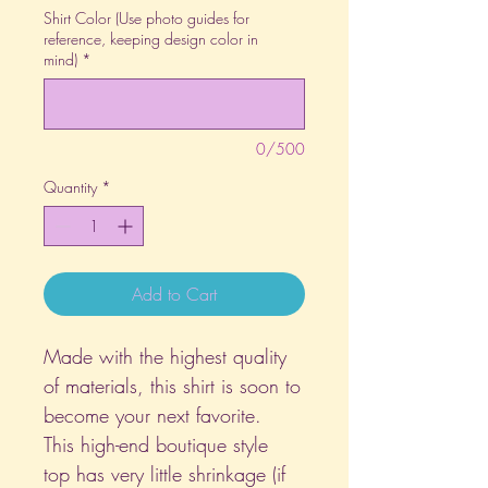
Shirt Color (Use photo guides for
reference, keeping design color in
mind)
*
0/500
Quantity
*
Add to Cart
Made with the highest quality
of materials, this shirt is soon to
become your next favorite.
This high-end boutique style
top has very little shrinkage (if