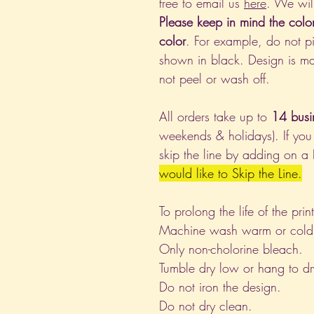
free to email us
here
. We wil
Please keep in mind the colo
color
. For example, do not pi
shown in black. Design is ma
not peel or wash off.
All orders take up to
14 busi
weekends & holidays). If you
skip the line by adding on a
would like to Skip the Line.
To prolong the life of the pri
Machine wash warm or cold, i
Only non-cholorine bleach.
Tumble dry low or hang to dr
Do not iron the design.
Do not dry clean.