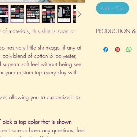
Add to Cart
of materials, this shirt is soon to
PRODUCTION & 
All orders will be com
p has very little shrinkage (if any at
day the order is place
a poly-blend of cotton & polyester,
(Weekends & Holidays a
 superrrr soft feel without being see
ar your custom top every day with
ize; allowing you to customize it to
pick a top color that is shown
aren't sure or have any questions, feel