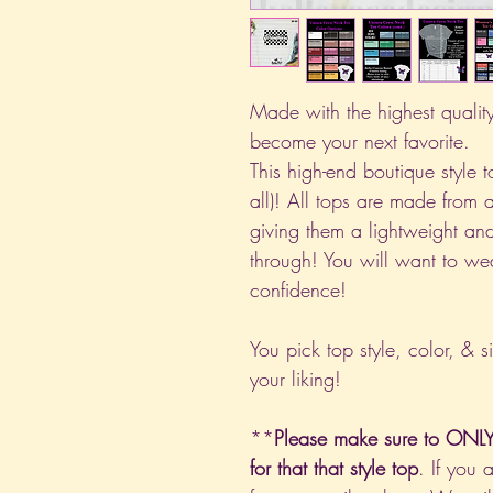
Made with the highest quality 
become your next favorite.
This high-end boutique style to
all)! All tops are made from 
giving them a lightweight and
through! You will want to we
confidence!
You pick top style, color, & s
your liking!
**
Please make sure to ONLY 
for that that style top
. If you 