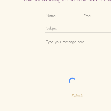
Submit