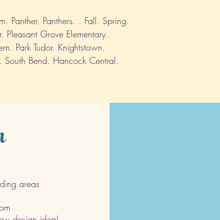
 Panther. Panthers. . Fall. Spring.
r. Pleasant Grove Elementary.
ern. Park Tudor. Knightstown.
. South Bend. Hancock Central.
h
ding areas
com
 new design idea!