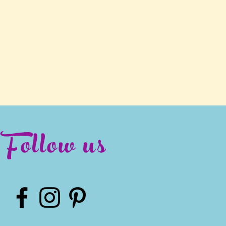
Follow us