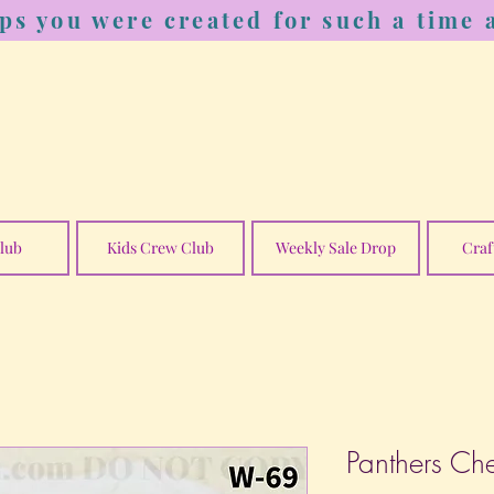
ps you were created for such a time a
lub
Kids Crew Club
Weekly Sale Drop
Craf
Panthers Ch