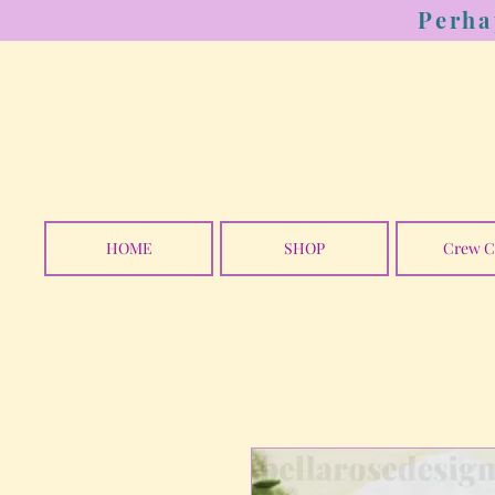
Perha
HOME
SHOP
Crew C