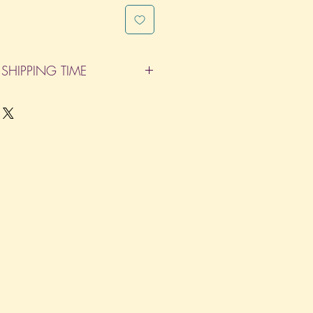
SHIPPING TIME
pleted within 14 Business Days. The
d does not count as one of the days.
re not considered business days.)