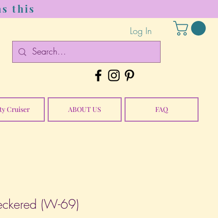
s this
Log In
ty Cruiser
ABOUT US
FAQ
eckered (W-69)