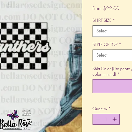
Sale
From
$22.00
Price
SHIRT SIZE
*
Select
STYLE OF TOP
*
Select
Shirt Color (Use photo 
color in mind)
*
Quantity
*