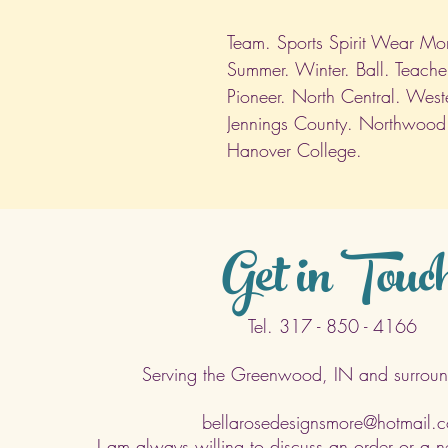
Team. Sports Spirit Wear Mom.
Summer. Winter. Ball. Teache
Pioneer. North Central. West
Jennings County. Northwood
Hanover College.
Get in Touc
Tel. 317 - 850 - 4166
Serving the Greenwood, IN and surroun
bellarosedesignsmore@hotmail.
I am always willing to discuss an order or a