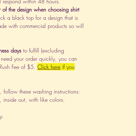
l respond within 48 hours.
r of the design when choosing shirt
ck a black top for a design that is
de with commercial products so will
ness days
to fulfill (excluding
 need your order quickly, you can
 Rush Fee of $5.
Click
here
if you
nt, follow these washing instructions:
nside out, with like colors.
y.