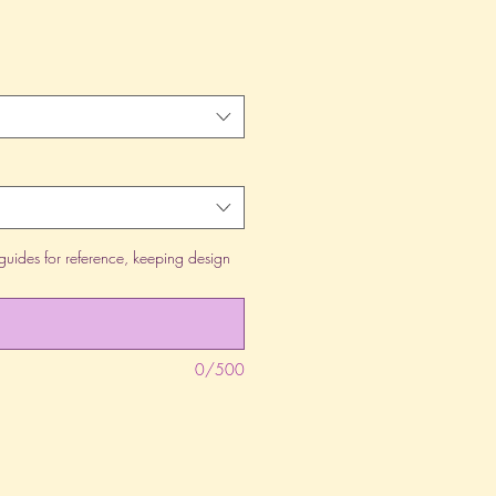
guides for reference, keeping design
0/500