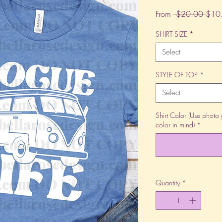
Regu
From
 $20.00 
$10
Price
SHIRT SIZE
*
Select
STYLE OF TOP
*
Select
Shirt Color (Use photo 
color in mind)
*
Quantity
*