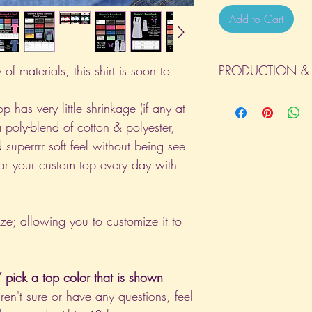
Add to Cart
of materials, this shirt is soon to
PRODUCTION & 
All orders will be com
p has very little shrinkage (if any at
day the order is place
a poly-blend of cotton & polyester,
(Weekends & Holidays a
 superrrr soft feel without being see
ar your custom top every day with
ize; allowing you to customize it to
pick a top color that is shown
aren't sure or have any questions, feel