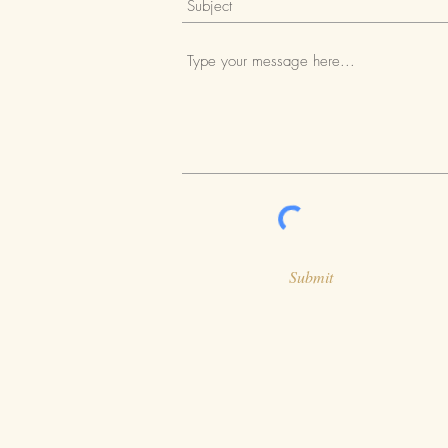
Submit