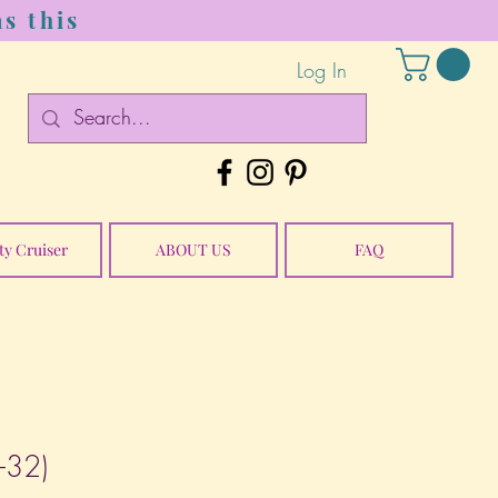
s this
Log In
ty Cruiser
ABOUT US
FAQ
E-32)