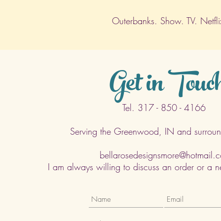
Outerbanks. Show. TV. Netfli
Get in Touc
Tel. 317 - 850 - 4166
Serving the Greenwood, IN and surroun
bellarosedesignsmore@hotmail.
I am always willing to discuss an order or a