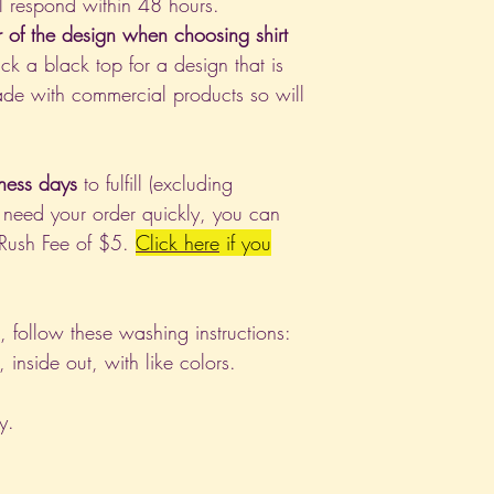
l respond within 48 hours.
r of the design when choosing shirt
ck a black top for a design that is
de with commercial products so will
ness days
to fulfill (excluding
 need your order quickly, you can
 Rush Fee of $5.
Click
here
if you
nt, follow these washing instructions:
nside out, with like colors.
y.