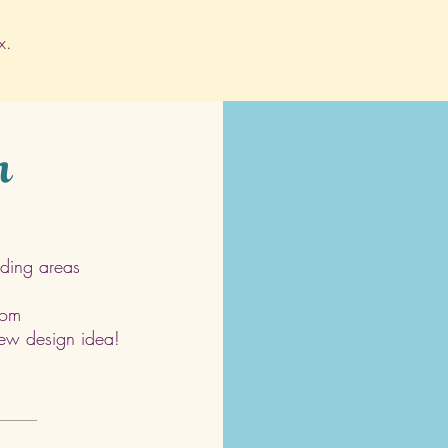
x.
h
ding areas
com
 new design idea!