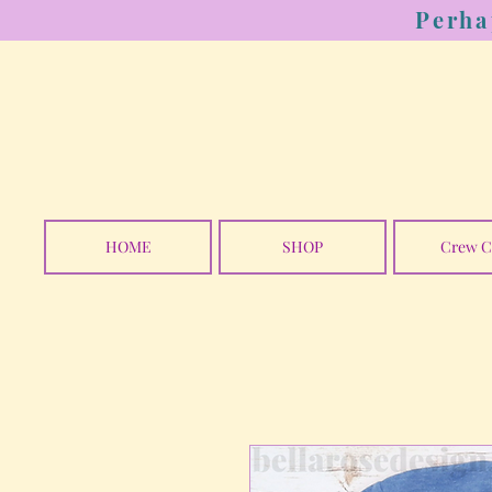
Perha
HOME
SHOP
Crew C