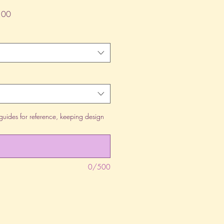
lar
Sale
.00
Price
guides for reference, keeping design
0/500