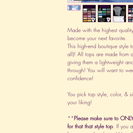
Made with the highest quality 
become your next favorite.
This high-end boutique style to
all)! All tops are made from 
giving them a lightweight and
through! You will want to we
confidence!
You pick top style, color, & s
your liking!
**
Please make sure to ONLY 
for that that style top
. If you 