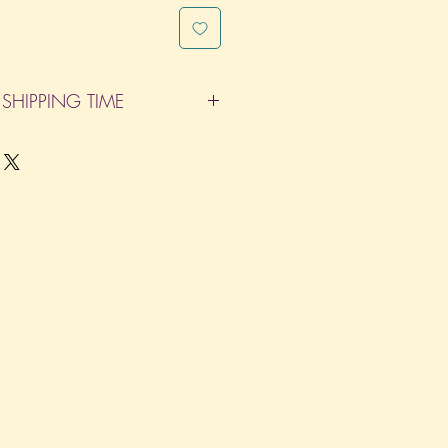
SHIPPING TIME
pleted within 14 Business Days. The
d does not count as one of the days.
re not considered business days.)