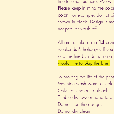
free to email us
here
. We wil
Please keep in mind the colo
color
. For example, do not pi
shown in black. Design is ma
not peel or wash off.
All orders take up to
14 busi
weekends & holidays). If you
skip the line by adding on a
would like to Skip the Line.
To prolong the life of the pri
Machine wash warm or cold, i
Only non-cholorine bleach.
Tumble dry low or hang to dr
Do not iron the design.
Do not dry clean.