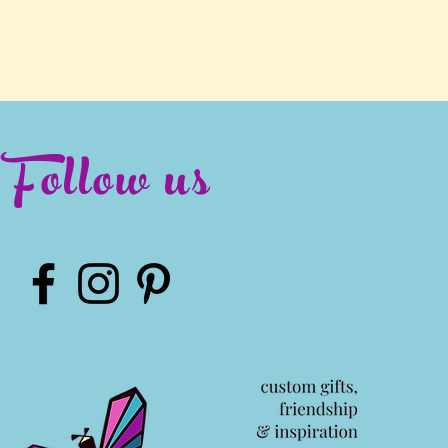
Follow us