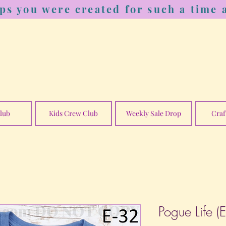
ps you were created for such a time a
lub
Kids Crew Club
Weekly Sale Drop
Craf
Pogue Life (