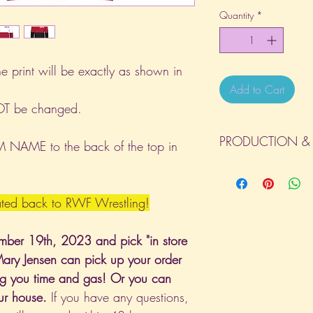
Quantity
*
he print will be exactly as shown in
Add to Cart
NOT be changed.
PRODUCTION & 
NAME to the back of the top in
All orders will be com
day the order is place
(Weekends & Holidays a
nated back to RWF Wrestling!
mber 19th, 2023 and pick "in store
Mary Jensen can pick up your order
ving you time and gas! Or you can
our house.
If you have any questions,