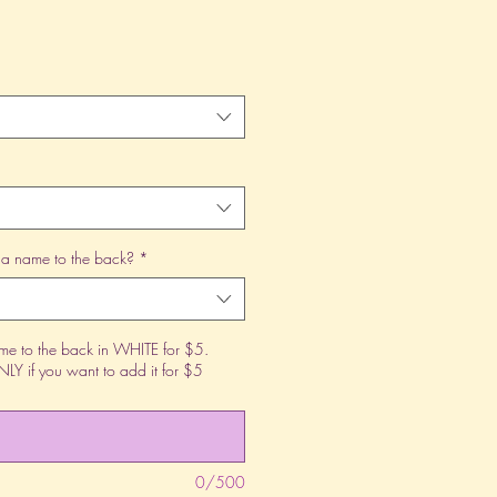
 a name to the back?
*
 to the back in WHITE for $5.
Y if you want to add it for $5
0/500