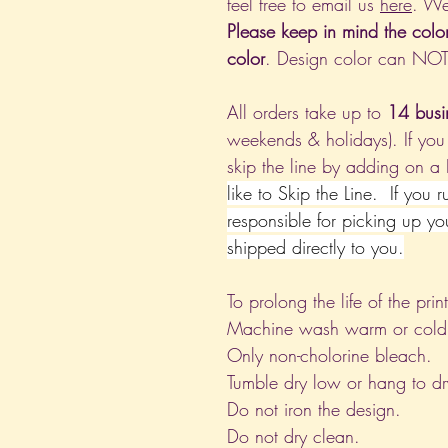
feel free to email us
here
. We
Please keep in mind the colo
color
. Design color can NO
All orders take up to
14 busi
weekends & holidays). If you
skip the line by adding on a
like to Skip the Line. If you 
responsible for picking up yo
shipped directly to you.
To prolong the life of the pri
Machine wash warm or cold, i
Only non-cholorine bleach.
Tumble dry low or hang to dr
Do not iron the design.
Do not dry clean.