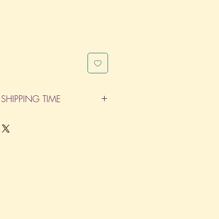
SHIPPING TIME
pleted within 14 Business Days. The
d does not count as one of the days.
re not considered business days.)