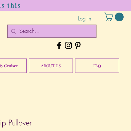
s this
Log In
ty Cruiser
ABOUT US
FAQ
 Pullover