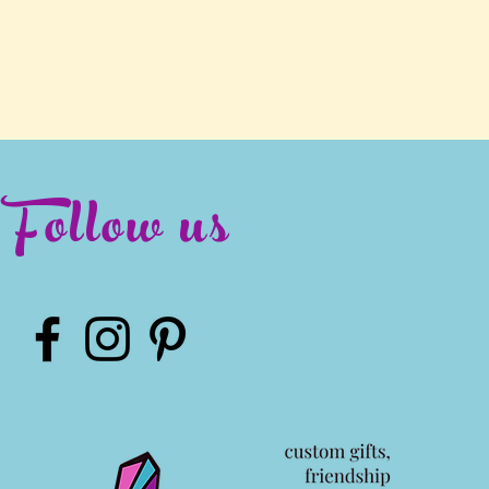
Follow us