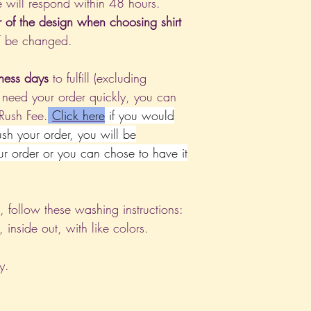
 will respond within 48 hours.
r of the design when choosing shirt
T be changed.
ness days
to fulfill (excluding
 need your order quickly, you can
 Rush Fee.
Click
here
if you would
rush your order, you will be
ur order or you can chose to have it
nt, follow these washing instructions:
nside out, with like colors.
y.