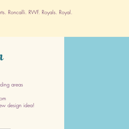
s. Roncalli. RWF. Royals. Royal.
h
ding areas
com
 new design idea!