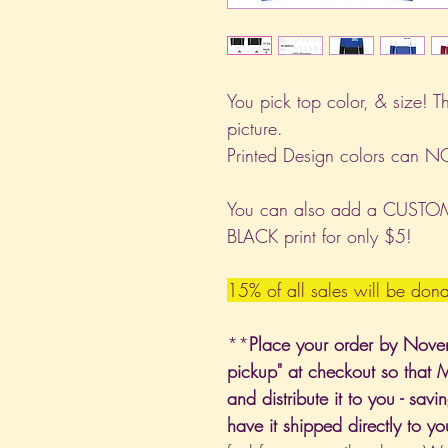
You pick top color, & size! T
picture.
Printed Design colors can 
You can also add a CUSTOM 
BLACK print for only $5!
15% of all sales will be do
**
Place your order by Nove
pickup" at checkout so that 
and distribute it to you - sa
have it shipped directly to y