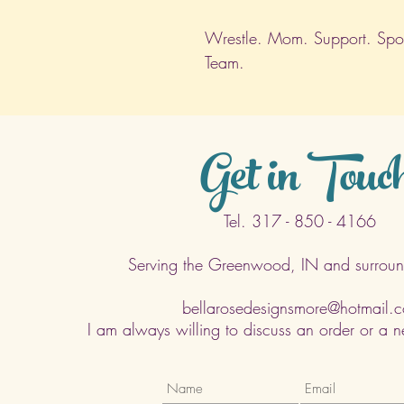
Wrestle. Mom. Support. Sport
Team.
Get in Touc
Tel. 317 - 850 - 4166
Serving the Greenwood, IN and surroun
bellarosedesignsmore@hotmail.
I am always willing to discuss an order or a