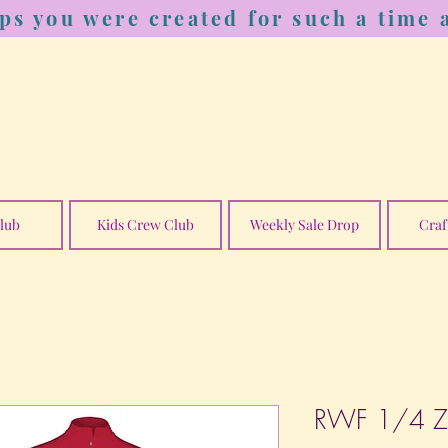
ps you were created for such a time a
lub
Kids Crew Club
Weekly Sale Drop
Craf
RWF 1/4 Zip