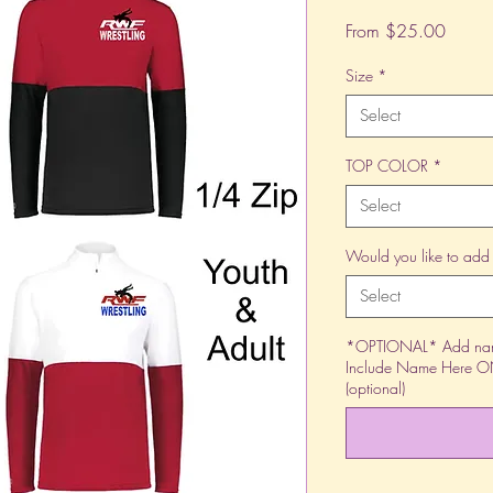
Sale
From
$25.00
Price
Size
*
Select
TOP COLOR
*
Select
Would you like to add
Select
*OPTIONAL* Add name
Include Name Here ONL
(optional)