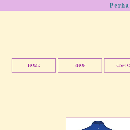
Perha
HOME
SHOP
Crew C