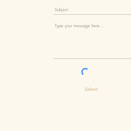
Submit