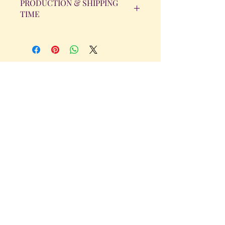
PRODUCTION & SHIPPING
TIME
All orders will be completed within 14
Business Days. The day the order is
placed does not count as one of the
days. (Weekends & Holidays are not
considered business days.)
Get in Touch
Tel.
317 - 850 - 4166
Serving the Greenwood, IN and
surrounding areas
bellarosedesignsmore@hotmail.com
I am always willing to discuss an order
or a new design idea!