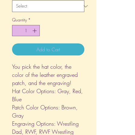
Quantity
*
Add to Cart
You pick the hat color, the
color of the leather engraved
patch, and the engraving!
Hat Color Options: Gray, Red,
Blue
Patch Color Options: Brown,
Gray
Engraving Options: Wrestling
Dad, RWF, RWF Wrestling