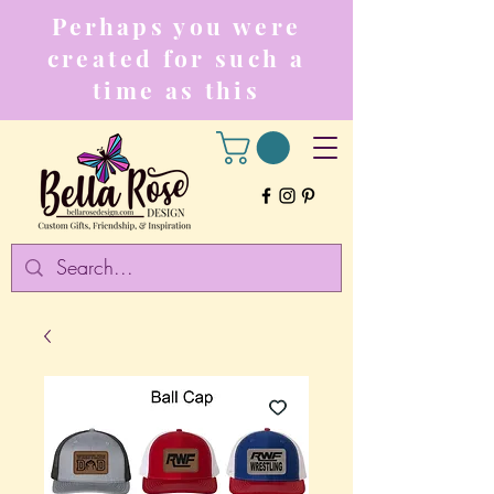
Perhaps you were
created for such a
time as this