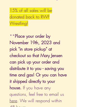
15% of all sales will be
donated back to RWF
Wrestling!
**
Place your order by
November 19th, 2023 and
pick "in store pickup" at
checkout so that Mary Jensen
can pick up your order and
distribute it to you - saving you
time and gas! Or you can have
it shipped directly to your
house.
If you have any
questions, feel free to email us
here
. We will respond within