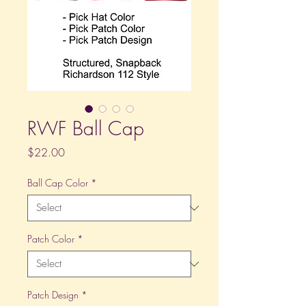
RWF Ball Cap
Price
$22.00
Ball Cap Color
*
Patch Color
*
Patch Design
*