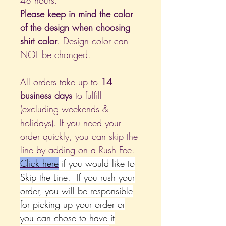
48 hours.
Please keep in mind the color
of the design when choosing
shirt color
. Design color can
NOT be changed.
All orders take up to
14
business days
to fulfill
(excluding weekends &
holidays). If you need your
order quickly, you can skip the
line by adding on a Rush Fee.
Click
here
if you would like to
Skip the Line. If you rush your
order, you will be responsible
for picking up your order or
you can chose to have it