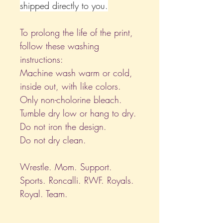
shipped directly to you.
To prolong the life of the print,
follow these washing
instructions:
Machine wash warm or cold,
inside out, with like colors.
Only non-cholorine bleach.
Tumble dry low or hang to dry.
Do not iron the design.
Do not dry clean.
Wrestle. Mom. Support.
Sports. Roncalli. RWF. Royals.
Royal. Team.