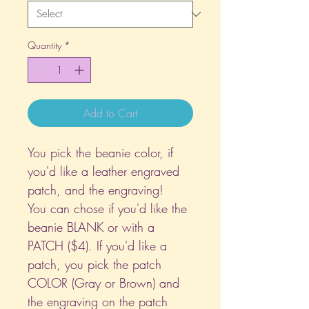
Quantity
*
Add to Cart
You pick the beanie color, if
you'd like a leather engraved
patch, and the engraving!
You can chose if you'd like the
beanie BLANK or with a
PATCH ($4). If you'd like a
patch, you pick the patch
COLOR (Gray or Brown) and
the engraving on the patch