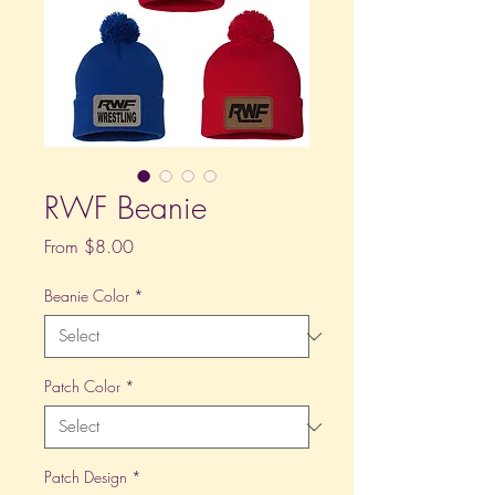
RWF Beanie
Sale
From
$8.00
Price
Beanie Color
*
Patch Color
*
Patch Design
*