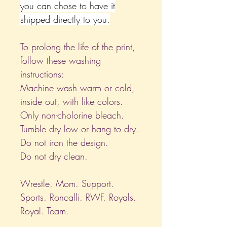
you can chose to have it
shipped directly to you.
To prolong the life of the print,
follow these washing
instructions:
Machine wash warm or cold,
inside out, with like colors.
Only non-cholorine bleach.
Tumble dry low or hang to dry.
Do not iron the design.
Do not dry clean.
Wrestle. Mom. Support.
Sports. Roncalli. RWF. Royals.
Royal. Team.