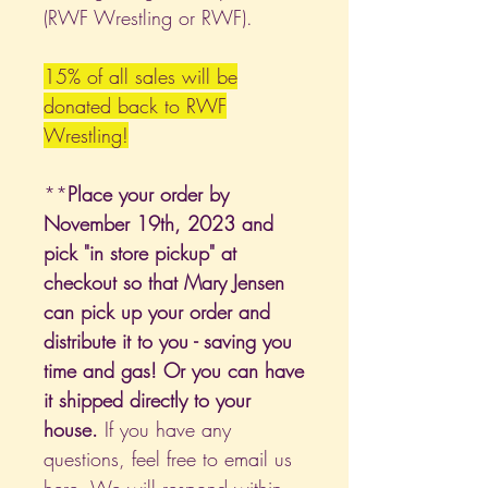
(RWF Wrestling or RWF).
15% of all sales will be
donated back to RWF
Wrestling!
**
Place your order by
November 19th, 2023 and
pick "in store pickup" at
checkout so that Mary Jensen
can pick up your order and
distribute it to you - saving you
time and gas! Or you can have
it shipped directly to your
house.
If you have any
questions, feel free to email us