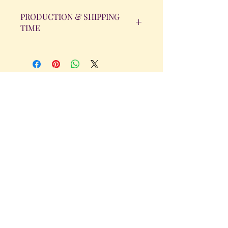
PRODUCTION & SHIPPING
TIME
All orders will be completed within 14
Business Days. The day the order is
placed does not count as one of the
days. (Weekends & Holidays are not
considered business days.)
Get in Touch
Tel.
317 - 850 - 4166
Serving the Greenwood, IN and
surrounding areas
bellarosedesignsmore@hotmail.com
I am always willing to discuss an order
or a new design idea!