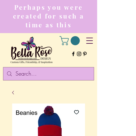
Perhaps you were
created for such a
time as this