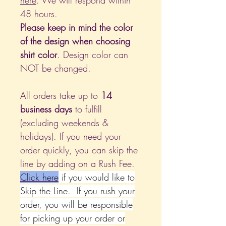
here
. We will respond within
48 hours.
Please keep in mind the color
of the design when choosing
shirt color
. Design color can
NOT be changed.
All orders take up to
14
business days
to fulfill
(excluding weekends &
holidays). If you need your
order quickly, you can skip the
line by adding on a Rush Fee.
Click
here
if you would like to
Skip the Line. If you rush your
order, you will be responsible
for picking up your order or